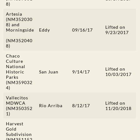
8)
Artesia
(NM352030
8) and
Lifted on
Morningside
Eddy
09/16/17
9/23/2017
(NM352040
8)
Chaco
Culture
National
Lifted on
Historic
San Juan
9/14/17
10/03/2017
Parks
(NM359032
4)
Vallecitos
MDWCA
Lifted on
Rio Arriba
8/12/17
(NM350352
11/20/2018
1)
Harvest
Gold
Subdivision
(NM351152