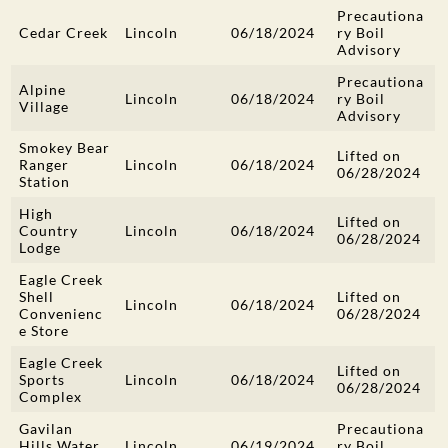
Precautiona
Cedar Creek
Lincoln
06/18/2024
ry Boil
Advisory
Precautiona
Alpine
Lincoln
06/18/2024
ry Boil
Village
Advisory
Smokey Bear
Lifted on
Ranger
Lincoln
06/18/2024
06/28/2024
Station
High
Lifted on
Country
Lincoln
06/18/2024
06/28/2024
Lodge
Eagle Creek
Shell
Lifted on
Lincoln
06/18/2024
Convenienc
06/28/2024
e Store
Eagle Creek
Lifted on
Sports
Lincoln
06/18/2024
06/28/2024
Complex
Gavilan
Precautiona
Hills Water
Lincoln
06/19/2024
ry Boil