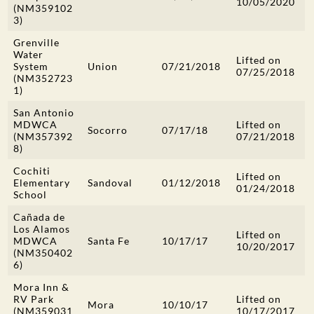
10/05/2020
(NM359102
3)
Grenville
Water
Lifted on
System
Union
07/21/2018
07/25/2018
(NM352723
1)
San Antonio
MDWCA
Lifted on
Socorro
07/17/18
(NM357392
07/21/2018
8)
Cochiti
Lifted on
Elementary
Sandoval
01/12/2018
01/24/2018
School
Cañada de
Los Alamos
Lifted on
MDWCA
Santa Fe
10/17/17
10/20/2017
(NM350402
6)
Mora Inn &
RV Park
Lifted on
Mora
10/10/17
(NM359031
10/17/2017