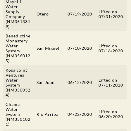
Mayhill
Water
Supply
Lifted on
Otero
07/19/2020
Company
07/31/2020
(NM351381
9)
Benedictine
Monastery
Water
Lifted on
San Miguel
07/10/2020
System
07/16/2020
(NM356012
5)
Rosa Joint
Ventures
Water
Lifted on
San Juan
06/12/2020
System
07/11/2020
(NM350032
4)
Chama
Water
Lifted on
System
Rio Arriba
04/22/2020
06/20/2020
(NM350102
1)