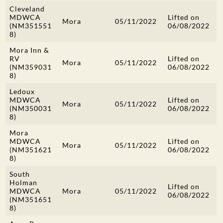
Cleveland
MDWCA
Lifted on
Mora
05/11/2022
(NM351551
06/08/2022
8)
Mora Inn &
RV
Lifted on
Mora
05/11/2022
(NM359031
06/08/2022
8)
Ledoux
MDWCA
Lifted on
Mora
05/11/2022
(NM350031
06/08/2022
8)
Mora
MDWCA
Lifted on
Mora
05/11/2022
(NM351621
06/08/2022
8)
South
Holman
Lifted on
MDWCA
Mora
05/11/2022
06/08/2022
(NM351651
8)