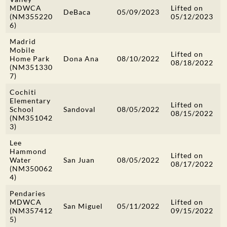
MDWCA
Lifted on
DeBaca
05/09/2023
(NM355220
05/12/2023
6)
Madrid
Mobile
Lifted on
Home Park
Dona Ana
08/10/2022
08/18/2022
(NM351330
7)
Cochiti
Elementary
Lifted on
School
Sandoval
08/05/2022
08/15/2022
(NM351042
3)
Lee
Hammond
Lifted on
Water
San Juan
08/05/2022
08/17/2022
(NM350062
4)
Pendaries
MDWCA
Lifted on
San Miguel
05/11/2022
(NM357412
09/15/2022
5)