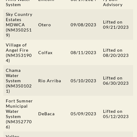
System
Advisory
Sky Country
Estates
Lifted on
MDWCA
Otero
09/08/2023
09/21/2023
(NM350251
9)
Village of
Angel Fire
Lifted on
Colfax
08/11/2023
(NM353190
08/20/2023
4)
Chama
Water
Lifted on
System
Rio Arriba
05/10/2023
06/30/2023
(NM350102
1)
Fort Sumner
Municipal
Water
Lifted on
DeBaca
05/09/2023
System
05/12/2023
(NM352770
6)
Valley