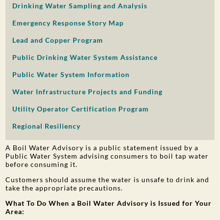
Drinking Water Sampling and Analysis
PUBLIC PARTICIPATION
Emergency Response Story Map
Search:
Lead and Copper Program
Public Drinking Water System Assistance
Public Water System Information
Water Infrastructure Projects and Funding
Utility Operator Certification Program
Regional Resiliency
A Boil Water Advisory is a public statement issued by a
Public Water System advising consumers to boil tap water
before consuming it.
Customers should assume the water is unsafe to drink and
take the appropriate precautions.
What To Do When a Boil Water Advisory is Issued for Your
Area: