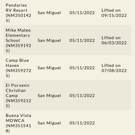
Pendaries
RV Resort
Lifted on
San Miguel
05/11/2022
(NM350142
09/15/2022
5)
Mike Mateo
Elementary
Lifted on
School
San Miguel
05/11/2022
06/03/2022
(NM359192
5)
Camp Blue
Haven
Lifted on
San Miguel
05/11/2022
(NM359272
07/08/2022
5)
El Porvenir
Christian
Camp
San Miguel
05/11/2022
(NM359212
5)
Buena Vista
MDWCA
San Miguel
05/11/2022
(NM351541
8)