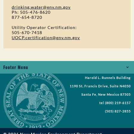
drinking.water@env.nm.gov
Ph: 505-476-8620
877-654-8720
Utility Operator Certification:
505-670-7418
UOCP.certification@env.nm.gov
Footer Menu
Harold L. Runnels Building
Jobs
1190 St. Francis Drive, Suite N4050
Records Request
Santa Fe, New Mexico 87505
tel
(800) 219-6157
Requests for Proposal
(505) 827-2855
Request a Meeting
Public Notices