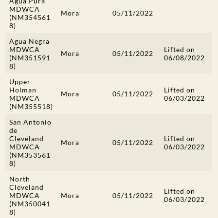
Agua Pura
MDWCA
Mora
05/11/2022
(NM354561
8)
Agua Negra
MDWCA
Lifted on
Mora
05/11/2022
(NM351591
06/08/2022
8)
Upper
Holman
Lifted on
Mora
05/11/2022
MDWCA
06/03/2022
(NM355518)
San Antonio
de
Cleveland
Lifted on
Mora
05/11/2022
MDWCA
06/03/2022
(NM353561
8)
North
Cleveland
Lifted on
MDWCA
Mora
05/11/2022
06/03/2022
(NM350041
8)