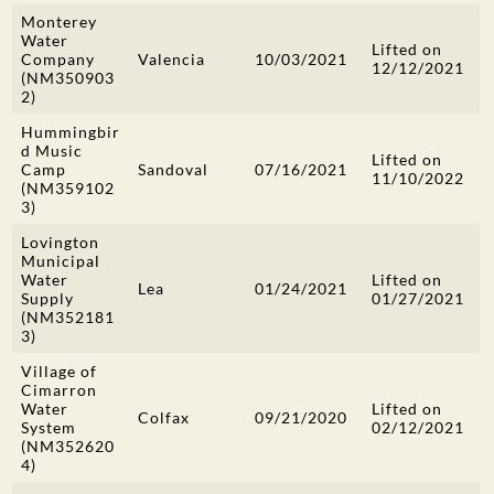
Monterey
Water
Lifted on
Company
Valencia
10/03/2021
12/12/2021
(NM350903
2)
Hummingbir
d Music
Lifted on
Camp
Sandoval
07/16/2021
11/10/2022
(NM359102
3)
Lovington
Municipal
Water
Lifted on
Lea
01/24/2021
Supply
01/27/2021
(NM352181
3)
Village of
Cimarron
Water
Lifted on
Colfax
09/21/2020
System
02/12/2021
(NM352620
4)