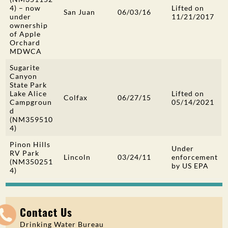
4) –
now
Lifted on
San Juan
06/03/16
under
11/21/2017
ownership
of Apple
Orchard
MDWCA
Sugarite
Canyon
State Park
Lake Alice
Lifted on
Colfax
06/27/15
Campgroun
05/14/2021
d
(NM359510
4)
Pinon Hills
Under
RV Park
Lincoln
03/24/11
enforcement
(NM350251
by US EPA
4)
Contact Us
Drinking Water Bureau