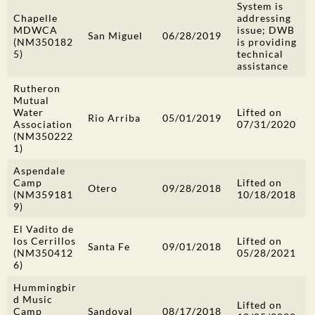
System is
Chapelle
addressing
MDWCA
issue; DWB
San Miguel
06/28/2019
(NM350182
is providing
5)
technical
assistance
Rutheron
Mutual
Water
Lifted on
Rio Arriba
05/01/2019
Association
07/31/2020
(NM350222
1)
Aspendale
Camp
Lifted on
Otero
09/28/2018
(NM359181
10/18/2018
9)
El Vadito de
los Cerrillos
Lifted on
Santa Fe
09/01/2018
(NM350412
05/28/2021
6)
Hummingbir
d Music
Lifted on
Camp
Sandoval
08/17/2018