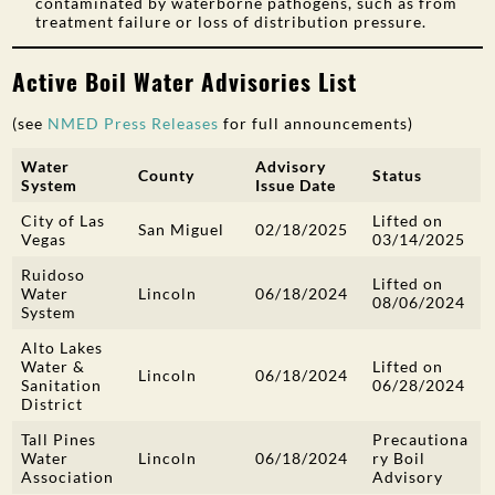
contaminated by waterborne pathogens, such as from
treatment failure or loss of distribution pressure.
Active Boil Water Advisories List
(see
NMED Press Releases
for full announcements)
Water
Advisory
County
Status
System
Issue Date
City of Las
Lifted on
San Miguel
02/18/2025
Vegas
03/14/2025
Ruidoso
Lifted on
Water
Lincoln
06/18/2024
08/06/2024
System
Alto Lakes
Water &
Lifted on
Lincoln
06/18/2024
Sanitation
06/28/2024
District
Tall Pines
Precautiona
Water
Lincoln
06/18/2024
ry Boil
Association
Advisory