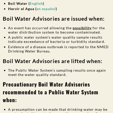
Boil Water (
English
)
Hervir el Agua (
en español
)
Boil Water Advisories are issued when:
An event has occurred allowing the
possibility
for the
water distribution system to become contaminated.
A public water system’s water quality sample results
indicate exceedance of bacteria or turbidity standard.
Evidence of a disease outbreak is reported to the NMED
Drinking Water Bureau.
Boil Water Advisories are lifted when:
The Public Water System’s sampling results once again
meet the water quality standard.
Precautionary
Boil Water Advisories
recommended to a Public Water System
when:
A presumption can be made that drinking water may be