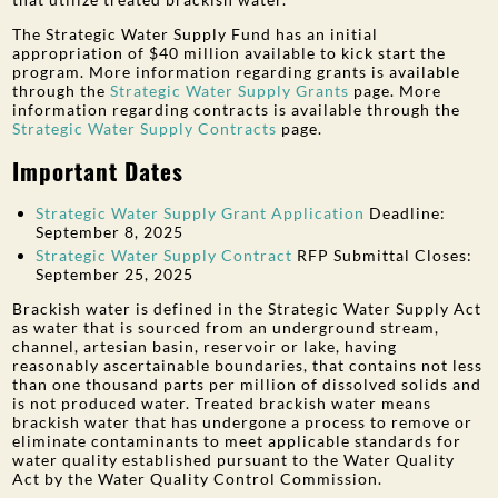
The Strategic Water Supply Fund has an initial
appropriation of $40 million available to kick start the
program. More information regarding grants is available
through the
Strategic Water Supply Grants
page. More
information regarding contracts is available through the
Strategic Water Supply Contracts
page.
Important Dates
Strategic Water Supply Grant Application
Deadline:
September 8, 2025
Strategic Water Supply Contract
RFP Submittal Closes:
September 25, 2025
Brackish water is defined in the Strategic Water Supply Act
as water that is sourced from an underground stream,
channel, artesian basin, reservoir or lake, having
reasonably ascertainable boundaries, that contains not less
than one thousand parts per million of dissolved solids and
is not produced water. Treated brackish water means
brackish water that has undergone a process to remove or
eliminate contaminants to meet applicable standards for
water quality established pursuant to the Water Quality
Act by the Water Quality Control Commission.