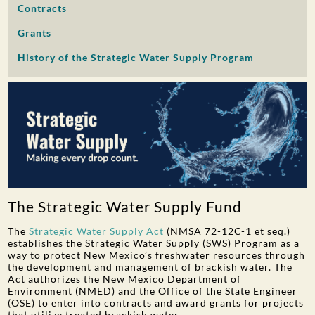
Contracts
PUBLIC PARTICIPATION
Grants
Search:
History of the Strategic Water Supply Program
The Strategic Water Supply Fund
The
Strategic Water Supply Act
(NMSA 72-12C-1 et seq.)
establishes the Strategic Water Supply (SWS) Program as a
way to protect New Mexico’s freshwater resources through
the development and management of brackish water. The
Act authorizes the New Mexico Department of
Environment (NMED) and the Office of the State Engineer
(OSE) to enter into contracts and award grants for projects
that utilize treated brackish water.