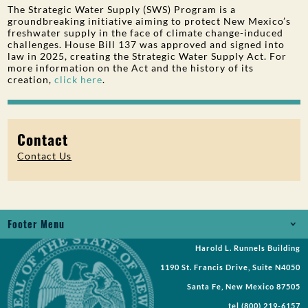
The Strategic Water Supply (SWS) Program is a
groundbreaking initiative aiming to protect New Mexico’s
freshwater supply in the face of climate change-induced
challenges. House Bill 137 was approved and signed into
law in 2025, creating the Strategic Water Supply Act. For
more information on the Act and the history of its
creation,
click here
.
Contact
Contact Us
Footer Menu
Harold L. Runnels Building
Jobs
1190 St. Francis Drive, Suite N4050
Records Request
Santa Fe, New Mexico 87505
tel
(800) 219-6157