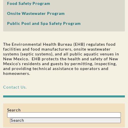
Food Safety Program
PUBLIC PARTICIPATION
Onsite Wastewater Program
Search:
Public Pool and Spa Safety Program
The Environmental Health Bureau (EHB) regulates food
facilities and food manufacturers, onsite wastewater
systems (septic systems), and all public aquatic venues in
New Mexico. EHB protects the health and safety of New
Mexico’s residents and guests by permitting, inspecting,
and providing technical assistance to operators and
homeowners.
Contact Us.
Search
Search