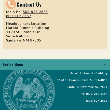
Contact Us
Main Ph:
505-827-2855
800-219-6157
Headquarters Location
Harold Runnels Building
1190 St. Francis Dr.
Suite N4050
Santa Fe, NM 87505
Footer Menu
Harold L. Runnels Building
Jobs
1190 St. Francis Drive, Suite N4050
Records Request
Santa Fe, New Mexico 87505
tel
(800) 219-6157
Requests for Proposal
(505) 827-2855
Request a Meeting