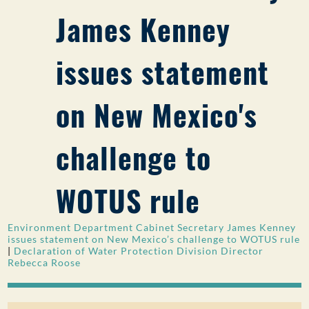
James Kenney
PUBLIC PARTICIPATION
Search:
issues statement
on New Mexico's
challenge to
WOTUS rule
Environment Department Cabinet Secretary James Kenney
issues statement on New Mexico’s challenge to WOTUS rule
|
Declaration of Water Protection Division Director
Rebecca Roose