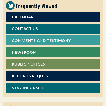
Frequently Viewed
CALENDAR
CONTACT US
COMMENTS AND TESTIMONY
NEWSROOM
PUBLIC NOTICES
RECORDS REQUEST
STAY INFORMED