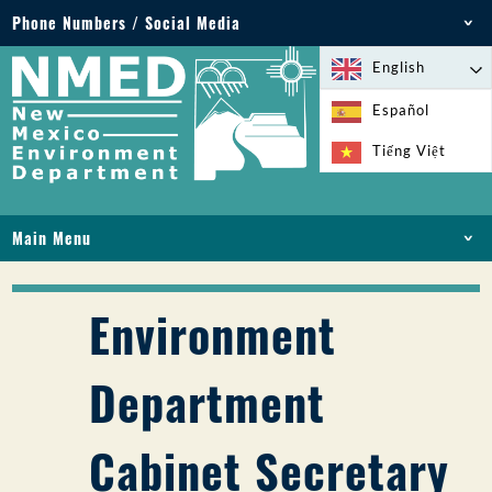
Phone Numbers / Social Media
Phone: 505-827-2855
English
1-800-219-6157
Español
Environmental Emergencies: 505-827-9329 (24
Tiếng Việt
hours)
Main Menu
HOME
ABOUT
Environment
LICENSES AND PERMITS
COMPLIANCE AND ENFORCEMENT
Department
PFAS IN NM
FUNDING
Cabinet Secretary
ONLINE SERVICES
LIBRARY