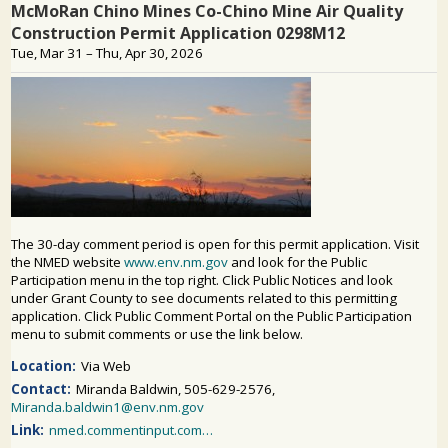
PUBLIC PARTICIPATION
Search: