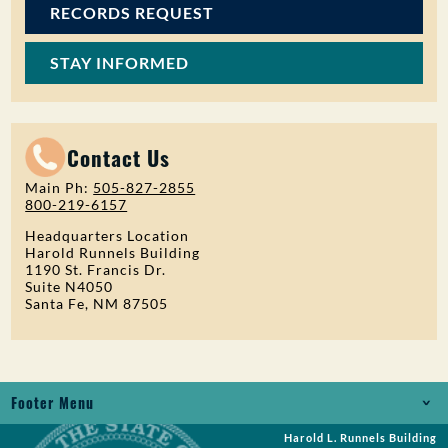
RECORDS REQUEST
STAY INFORMED
Contact Us
Main Ph:
505-827-2855
800-219-6157
Headquarters Location
Harold Runnels Building
1190 St. Francis Dr.
Suite N4050
Santa Fe, NM 87505
Footer Menu
Harold L. Runnels Building
Jobs