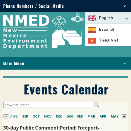
Phone Numbers / Social Media
Phone: 505-827-2855
English
1-800-219-6157
Español
Environmental Emergencies: 505-827-9329 (24
Tiếng Việt
hours)
Main Menu
HOME
ABOUT
Events Calendar
LICENSES AND PERMITS
COMPLIANCE AND ENFORCEMENT
PFAS IN NM
FUNDING
ONLINE SERVICES
LIBRARY