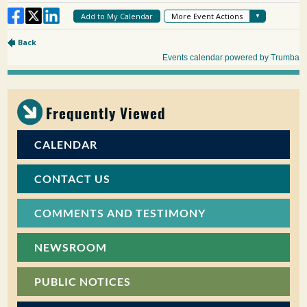
Frequently Viewed
CALENDAR
CONTACT US
COMMENTS AND TESTIMONY
NEWSROOM
PUBLIC NOTICES