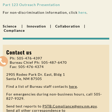
Part 123 Outreach Presentation
For non-discrimination information, click
here
.
Science | Innovation | Collaboration |
Compliance
Contact us
Ph: 505-476-4397
Bureau Chief Ph: 505-487-6470
Fax: 505-476-4374
2905 Rodeo Park Dr. East, Bldg 1
Santa Fe, NM 87505
Find a list of Bureau staff contacts
here
.
For emergencies during non-business hours, call 505-
827-9329.
Send test reports to
PSTB.Compliance@env.nm.gov
.
Send all other correspondence to