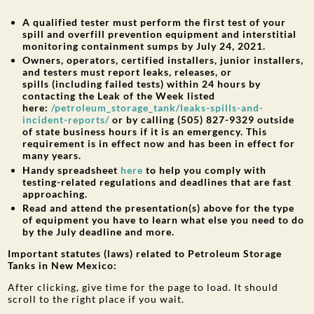
A qualified tester must perform the first test of your
spill and overfill prevention equipment and interstitial
monitoring containment sumps by July 24, 2021.
Owners, operators, certified installers, junior installers,
and testers must report leaks, releases, or
spills (including failed tests) within 24 hours by
contacting the Leak of the Week listed
here:
/petroleum_storage_tank/leaks-spills-and-
incident-reports/
or by calling (505) 827-9329 outside
of state business hours if it is an emergency. This
requirement is in effect now and has been in effect for
many years.
Handy spreadsheet
here
to help you comply with
testing-related regulations and deadlines that are fast
approaching.
Read and attend the presentation(s) above for the type
of equipment you have to learn what else you need to do
by the July deadline and more.
Important statutes (laws) related to Petroleum Storage
Tanks in New Mexico:
After clicking, give time for the page to load. It should
scroll to the right place if you wait.