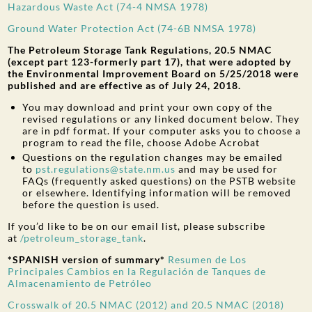
Hazardous Waste Act (74-4 NMSA 1978)
Ground Water Protection Act (74-6B NMSA 1978)
The Petroleum Storage Tank Regulations, 20.5 NMAC
(except part 123-formerly part 17), that were adopted by
the Environmental Improvement Board on 5/25/2018 were
published and are effective as of July 24, 2018.
You may download and print your own copy of the
revised regulations or any linked document below. They
are in pdf format. If your computer asks you to choose a
program to read the file, choose Adobe Acrobat
Questions on the regulation changes may be emailed
to
pst.regulations@state.nm.us
and may be used for
FAQs (frequently asked questions) on the PSTB website
or elsewhere. Identifying information will be removed
before the question is used.
If you’d like to be on our email list, please subscribe
at
/petroleum_storage_tank
.
*SPANISH version of summary*
Resumen de Los
Principales Cambios en la Regulación de Tanques de
Almacenamiento de Petróleo
Crosswalk of 20.5 NMAC (2012) and 20.5 NMAC (2018)