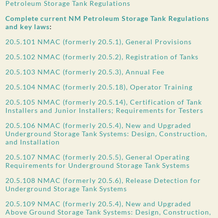
Petroleum Storage Tank Regulations
Complete current NM Petroleum Storage Tank Regulations
and key laws
:
20.5.101 NMAC (formerly 20.5.1), General Provisions
20.5.102 NMAC (formerly 20.5.2), Registration of Tanks
20.5.103 NMAC (formerly 20.5.3), Annual Fee
20.5.104 NMAC (formerly 20.5.18), Operator Training
20.5.105 NMAC (formerly 20.5.14), Certification of Tank
Installers and Junior Installers; Requirements for Testers
20.5.106 NMAC (formerly 20.5.4), New and Upgraded
Underground Storage Tank Systems: Design, Construction,
and Installation
20.5.107 NMAC (formerly 20.5.5), General Operating
Requirements for Underground Storage Tank Systems
20.5.108 NMAC (formerly 20.5.6), Release Detection for
Underground Storage Tank Systems
20.5.109 NMAC (formerly 20.5.4), New and Upgraded
Above Ground Storage Tank Systems: Design, Construction,