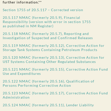
further information.**
Section 1755 of 20.5.117 – Corrected version
20.5.117 NMAC (formerly 20.5.9), Financial
Responsibility (version with error in section 1755
as published in NM Register)
20.5.118 NMAC (formerly 20.5.7), Reporting and
Investigation of Suspected and Confirmed Releases
20.5.119 NMAC (formerly 20.5.12), Corrective Action for
Storage Tank Systems Containing Petroleum Products
20.5.120 NMAC (formerly 20.5.13), Corrective Action for
UST Systems Containing Other Regulated Substances
20.5.121 NMAC (formerly 20.5.15), Corrective Action Fund
Use and Expenditures
20.5.122 NMAC (formerly 20.5.16), Qualification of
Persons Performing Corrective Action
20.5.123 NMAC (formerly 20.5.17), Corrective Action Fund
Administration
20.5.124 NMAC (formerly 20.5.11), Lender Liability