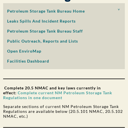
PUBLIC PARTICIPATION
Petroleum Storage Tank Bureau Home
Search:
Leaks Spills And Incident Reports
Petroleum Storage Tank Bureau Staff
Public Outreach, Reports and Lists
Open EnviroMap
Facilities Dashboard
Complete 20.5 NMAC and key laws currently in
effect:
Complete current NM Petroleum Storage Tank
Regulations in one document
Separate sections of current NM Petroleum Storage Tank
Regulations are available below (20.5.101 NMAC, 20.5.102
NMAC, etc.)