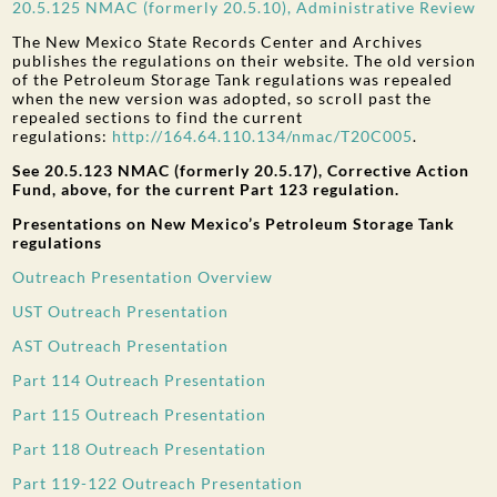
20.5.125 NMAC (formerly 20.5.10), Administrative Review
The New Mexico State Records Center and Archives
publishes the regulations on their website. The old version
of the Petroleum Storage Tank regulations was repealed
when the new version was adopted, so scroll past the
repealed sections to find the current
regulations:
http://164.64.110.134/nmac/T20C005
.
See 20.5.123 NMAC (formerly 20.5.17), Corrective Action
Fund, above, for the current Part 123 regulation.
Presentations on New Mexico’s Petroleum Storage Tank
regulations
Outreach Presentation Overview
UST Outreach Presentation
AST Outreach Presentation
Part 114 Outreach Presentation
Part 115 Outreach Presentation
Part 118 Outreach Presentation
Part 119-122 Outreach Presentation