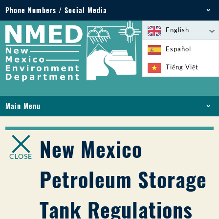
Phone Numbers / Social Media
Phone: 505-827-2855
English
1-800-219-6157
Español
Environmental Emergencies: 505-827-9329 (24
Tiếng Việt
hours)
Main Menu
HOME
ABOUT
New Mexico
LICENSES AND PERMITS
CLOSE
COMPLIANCE AND ENFORCEMENT
Petroleum Storage
PFAS IN NM
FUNDING
Tank Regulations
ONLINE SERVICES
LIBRARY