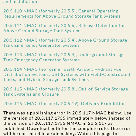
and Installation
20.5.110 NMAC (formerly 20.5.5), General Operating
Requirements for Above Ground Storage Tank Systems
20.5.111 NMAC (formerly 20.5.6), Release Detection for
Above Ground Storage Tank Systems
20.5.112 NMAC (formerly 20.5.4), Above Ground Storage
Tank Emergency Generator Systems
20.5.113 NMAC (formerly 20.5.4), Underground Storage
Tank Emergency Generator Systems
20.5.114 NMAC (no former part), Airport Hydrant Fuel
Distribution Systems, UST Systems with Field-Constructed
Tanks, and Hybrid Storage Tank Systems
20.5.115 NMAC (formerly 20.5.8), Out-of-Service Storage
Tank Systems and Closure
20.5.116 NMAC (formerly 20.5.19), Delivery Prohibition
There was a publishing error in 20.5.117 NMAC below. Use
the version of 20.5.117.1755 immediately below instead of
the version of 20.5.117.1755 NMAC in 20.5.117 as
published. Download both for the complete rule. The error
will be corrected in a rulemaking. Watch this page for