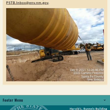
PSTB.Inbox@env.nm.gov
.
Footer Menu
Harold L. Runnels Building