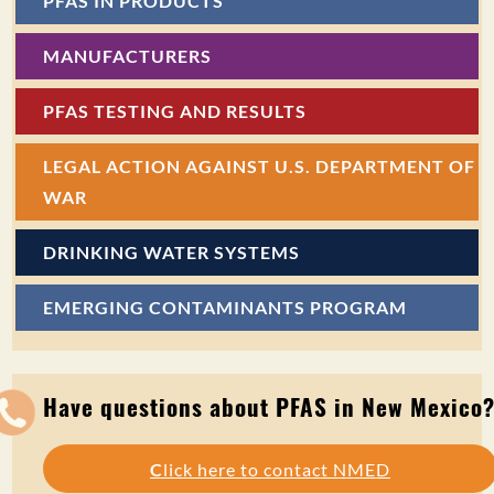
PFAS IN PRODUCTS
MANUFACTURERS
PFAS TESTING AND RESULTS
LEGAL ACTION AGAINST U.S. DEPARTMENT OF
WAR
DRINKING WATER SYSTEMS
EMERGING CONTAMINANTS PROGRAM
Have questions about PFAS in New Mexico
C
lick here to contact NMED