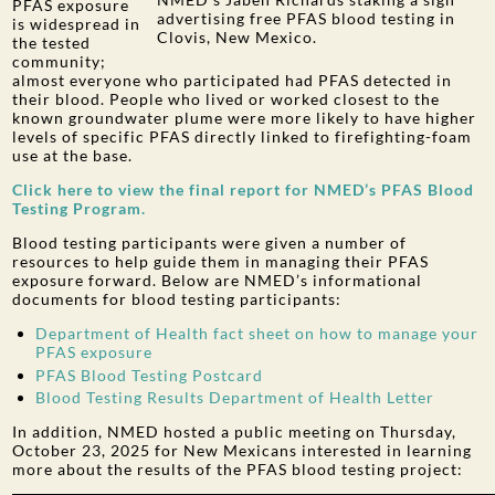
PFAS exposure
advertising free PFAS blood testing in
is widespread in
Clovis, New Mexico.
the tested
community;
almost everyone who participated had PFAS detected in
their blood. People who lived or worked closest to the
known groundwater plume were more likely to have higher
levels of specific PFAS directly linked to firefighting-foam
use at the base.
Click here to view the final report for NMED’s PFAS Blood
Testing Program.
Blood testing participants were given a number of
resources to help guide them in managing their PFAS
exposure forward. Below are NMED’s informational
documents for blood testing participants:
Department of Health fact sheet on how to manage your
PFAS exposure
PFAS Blood Testing Postcard
Blood Testing Results Department of Health Letter
In addition, NMED hosted a public meeting on Thursday,
October 23, 2025 for New Mexicans interested in learning
more about the results of the PFAS blood testing project: