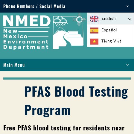
Phone Numbers / Social Media
Phone: 505-827-2855
English
1-800-219-6157
Español
Environmental Emergencies: 505-827-9329 (24
Tiếng Việt
hours)
Main Menu
HOME
ABOUT
PFAS Blood Testing
LICENSES AND PERMITS
COMPLIANCE AND ENFORCEMENT
Program
PFAS IN NM
FUNDING
ONLINE SERVICES
Free PFAS blood testing for residents near
LIBRARY