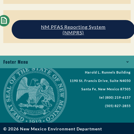
NM PFAS Reporting System
(NMPRS)
Footer Menu
Harold L. Runnels Building
Jobs
1190 St. Francis Drive, Suite N4050
Records Request
Santa Fe, New Mexico 87505
tel
(800) 219-6157
Requests for Proposal
(505) 827-2855
Request a Meeting
Public Notices
© 2026 New Mexico Environment Department