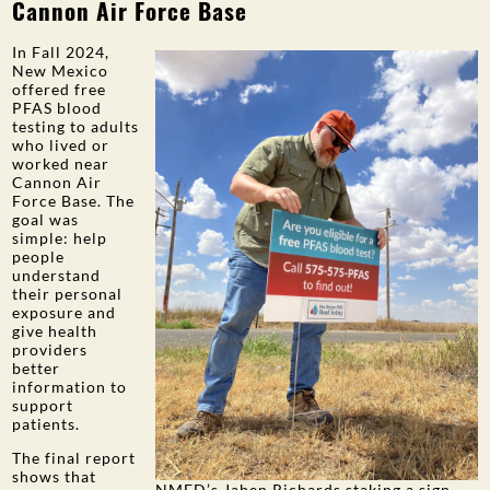
Cannon Air Force Base
PUBLIC PARTICIPATION
In Fall 2024,
Search:
New Mexico
offered free
PFAS blood
testing to adults
who lived or
worked near
Cannon Air
Force Base. The
goal was
simple: help
people
understand
their personal
exposure and
give health
providers
better
information to
support
patients.
The final report
shows that
NMED’s Jaben Richards staking a sign