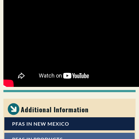
Additional Information
PFAS IN NEW MEXICO