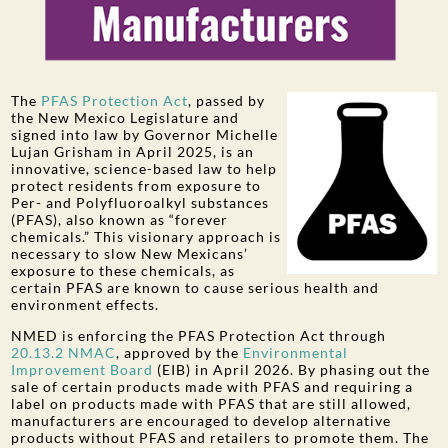
The
PFAS Protection Act
, passed by
the New Mexico Legislature and
signed into law by Governor Michelle
Lujan Grisham in April 2025, is an
innovative, science-based law to help
protect residents from exposure to
Per- and Polyfluoroalkyl substances
(PFAS), also known as “forever
chemicals.” This visionary approach is
necessary to slow New Mexicans’
exposure to these chemicals, as
certain PFAS are known to cause serious health and
environment effects.
NMED is enforcing the PFAS Protection Act through
20.13.2 NMAC
, approved by the
Environmental
Improvement Board
(EIB) in April 2026. By phasing out the
sale of certain products made with PFAS and requiring a
label on products made with PFAS that are still allowed,
manufacturers are encouraged to develop alternative
products without PFAS and retailers to promote them. The