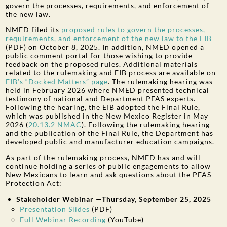
govern the processes, requirements, and enforcement of
the new law.
NMED filed its
proposed rules to govern the processes,
requirements, and enforcement of the new law to the EIB
(PDF) on October 8, 2025. In addition, NMED opened a
public comment portal for those wishing to provide
feedback on the proposed rules. Additional materials
related to the rulemaking and EIB process are available on
EIB’s “Docked Matters” page
. The rulemaking hearing was
held in February 2026 where NMED presented technical
testimony of national and Department PFAS experts.
Following the hearing, the EIB adopted the Final Rule,
which was published in the New Mexico Register in May
2026 (
20.13.2 NMAC
). Following the rulemaking hearing
and the publication of the Final Rule, the Department has
developed public and manufacturer education campaigns.
As part of the rulemaking process, NMED has and will
continue holding a series of public engagements to allow
New Mexicans to learn and ask questions about the PFAS
Protection Act:
Stakeholder Webinar —Thursday, September 25, 2025
Presentation Slides
(PDF)
Full Webinar Recording
(YouTube)