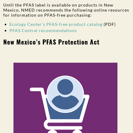
Until the PFAS label is available on products in New
Mexico, NMED recommends the following online resources
for information on PFAS-free purchasing:
Ecology Center’s PFAS-free product catalog
(PDF)
PFAS Central recommendations
New Mexico’s PFAS Protection Act