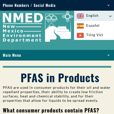
Phone Numbers / Social Media
Phone: 505-827-2855
English
1-800-219-6157
Español
Environmental Emergencies: 505-827-9329 (24
Tiếng Việt
hours)
Main Menu
HOME
ABOUT
PFAS in Products
LICENSES AND PERMITS
COMPLIANCE AND ENFORCEMENT
PFAS are used in consumer products for their oil and water
repellant properties, their ability to create low friction
PFAS IN NM
surfaces, heat and chemical stability, and for their
FUNDING
properties that allow for liquids to be spread evenly.
ONLINE SERVICES
What consumer products contain PFAS?
LIBRARY