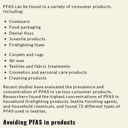
PFAS can be found in a variety of consumer products
PUBLIC PARTICIPATION
including:
Search:
Cookware
Food packaging
Dental floss
Juvenile products
Firefighting foam
Carpets and rugs
Ski wax
Textiles and fabric treatments
Cosmetics and personal care products
Cleaning products
Recent studies have evaluated the prevalence and
concentration of PFAS in various consumer products.
Researchers found the highest concentrations of PFAS in
household firefighting products, textile finishing agents,
and household chemicals, and found 72 different types of
PFAS used in textiles.
Avoiding PFAS in products