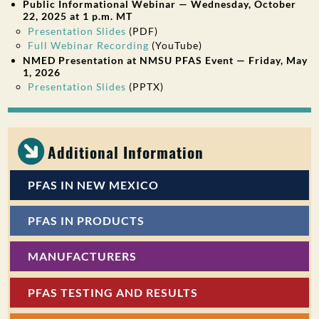
Public Informational Webinar — Wednesday, October
22, 2025 at 1 p.m. MT
Presentation Slides
(PDF)
Full Webinar Recording
(YouTube)
NMED Presentation at NMSU PFAS Event — Friday, May
1, 2026
Presentation Slides
(PPTX)
Additional Information
PFAS IN NEW MEXICO
PFAS IN PRODUCTS
MANUFACTURERS
PFAS TESTING AND RESULTS