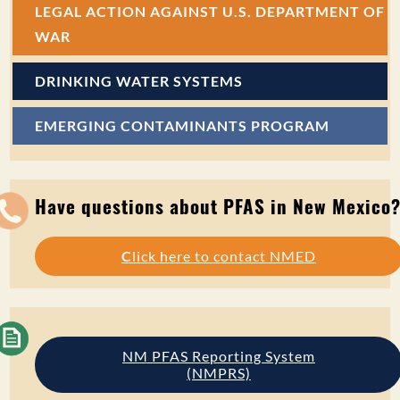
LEGAL ACTION AGAINST U.S. DEPARTMENT OF
WAR
DRINKING WATER SYSTEMS
EMERGING CONTAMINANTS PROGRAM
Have questions about PFAS in New Mexico
C
lick here to contact NMED
NM PFAS Reporting System
(NMPRS)