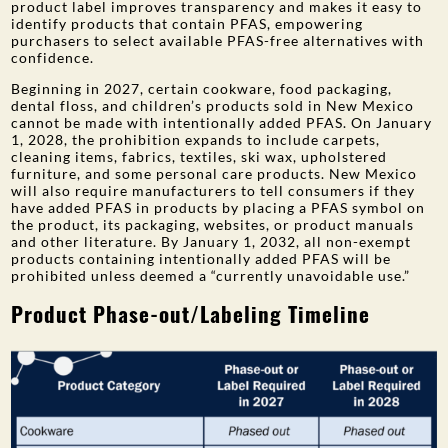
product label improves transparency and makes it easy to
identify products that contain PFAS, empowering
purchasers to select available PFAS-free alternatives with
confidence.
Beginning in 2027, certain cookware, food packaging,
dental floss, and children’s products sold in New Mexico
cannot be made with intentionally added PFAS. On January
1, 2028, the prohibition expands to include carpets,
cleaning items, fabrics, textiles, ski wax, upholstered
furniture, and some personal care products. New Mexico
will also require manufacturers to tell consumers if they
have added PFAS in products by placing a PFAS symbol on
the product, its packaging, websites, or product manuals
and other literature. By January 1, 2032, all non-exempt
products containing intentionally added PFAS will be
prohibited unless deemed a “currently unavoidable use.”
Product Phase-out/Labeling Timeline