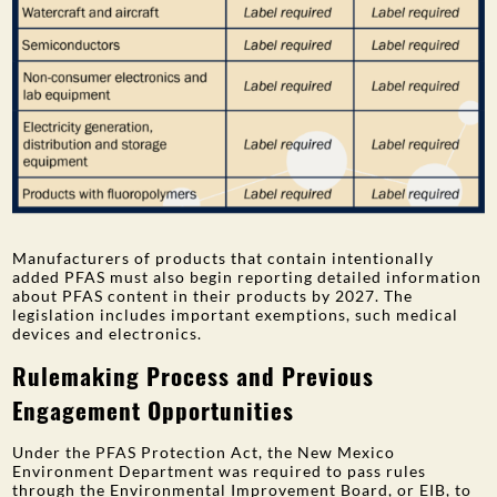
Manufacturers of products that contain intentionally
added PFAS must also begin reporting detailed information
about PFAS content in their products by 2027. The
legislation includes important exemptions, such medical
devices and electronics.
Rulemaking Process and Previous
Engagement Opportunities
Under the PFAS Protection Act, the New Mexico
Environment Department was required to pass rules
through the Environmental Improvement Board, or EIB, to