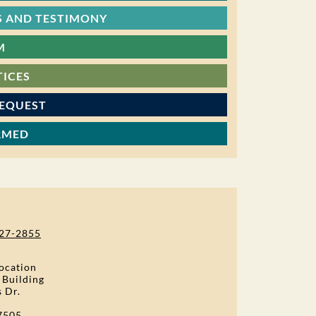
 AND TESTIMONY
M
TICES
REQUEST
RMED
27-2855
ocation
 Building
s Dr.
7505