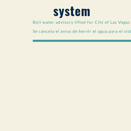
system
Boil water advisory lifted for City of Las Vega
Se cancela el aviso de hervir el agua para el si