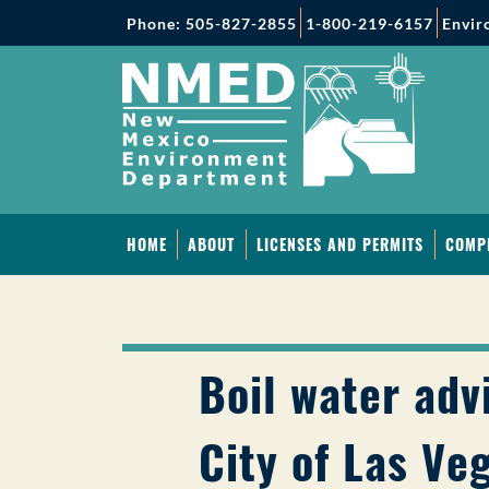
Phone: 505-827-2855
1-800-219-6157
Envir
HOME
ABOUT
LICENSES AND PERMITS
COMP
Boil water advi
City of Las Ve