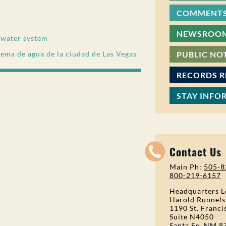
COMMENTS
NEWSROO
s water system
stema de agua de la ciudad de Las Vegas
PUBLIC NO
RECORDS 
STAY INFO
Contact Us
Main Ph:
505-8
800-219-6157
Headquarters L
Harold Runnels
1190 St. Franci
Suite N4050
Santa Fe, NM 8