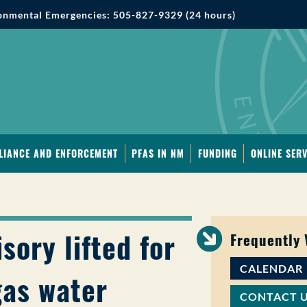
onmental Emergencies: 505-827-9329 (24 hours)
LIANCE AND ENFORCEMENT
PFAS IN NM
FUNDING
ONLINE SERV
sory lifted for
Frequently
CALENDAR
gas water
CONTACT 