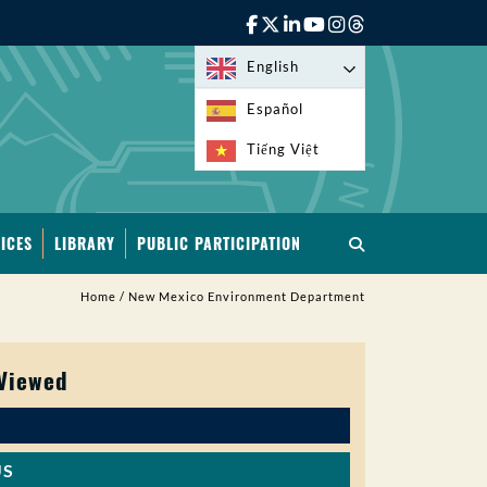
English
Español
Tiếng Việt
ICES
LIBRARY
PUBLIC PARTICIPATION
Home
/
New Mexico Environment Department
 Viewed
US