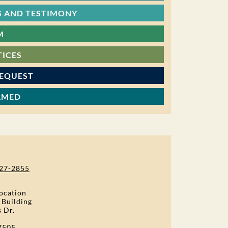
 AND TESTIMONY
M
TICES
REQUEST
RMED
27-2855
ocation
 Building
s Dr.
7505