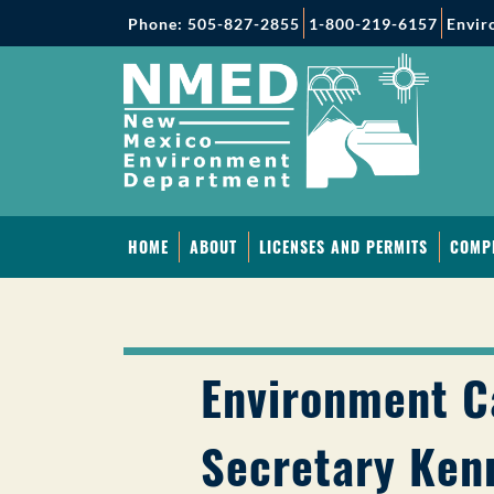
Phone: 505-827-2855
1-800-219-6157
Envir
HOME
ABOUT
LICENSES AND PERMITS
COMP
Environment C
Secretary Ken