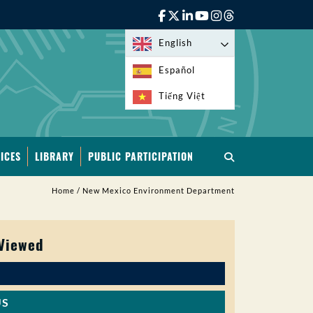
English
Español
Tiếng Việt
ICES
LIBRARY
PUBLIC PARTICIPATION
Home
/
New Mexico Environment Department
 Viewed
US