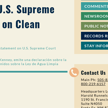
U.S. Supreme
COMMENTS
NEWSROO
 on Clean
PUBLIC NO
RECORDS 
STAY INFO
statement on U.S. Supreme Court
Kenney, emite una declaración sobre la
Unidos sobre la Ley de Agua Limpia
Contact Us
Main Ph:
505-8
800-219-6157
Headquarters L
Harold Runnels
1190 St. Franci
Suite N4050
Santa Fe, NM 8