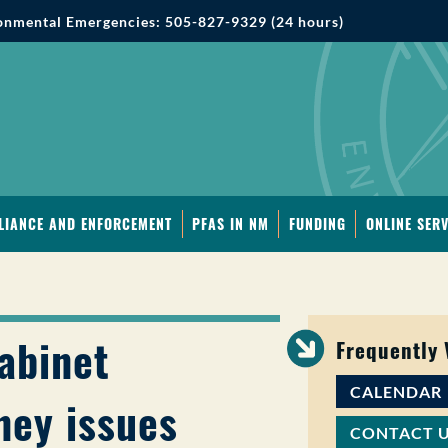
onmental Emergencies: 505-827-9329 (24 hours)
LIANCE AND ENFORCEMENT
PFAS IN NM
FUNDING
ONLINE SERV
abinet
Frequently
CALENDAR
ney issues
CONTACT 