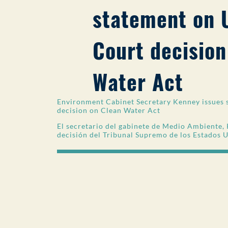
statement on 
Court decision
Water Act
Environment Cabinet Secretary Kenney issues 
decision on Clean Water Act
El secretario del gabinete de Medio Ambiente, 
decisión del Tribunal Supremo de los Estados 