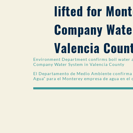
lifted for Mon
Company Water
Valencia Coun
Environment Department confirms boil water a
Company Water System in Valencia County
El Departamento de Medio Ambiente confirma la
Agua” para el Monterey empresa de agua en el