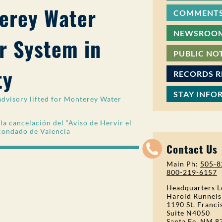
terey Water
COMMENTS
NEWSROO
 System in
PUBLIC NO
ty
RECORDS 
STAY INFO
dvisory lifted for Monterey Water
 cancelación del “Aviso de Hervir el
 condado de Valencia
Contact Us
Main Ph:
505-8
800-219-6157
Headquarters L
Harold Runnels
1190 St. Franci
Suite N4050
Santa Fe, NM 8