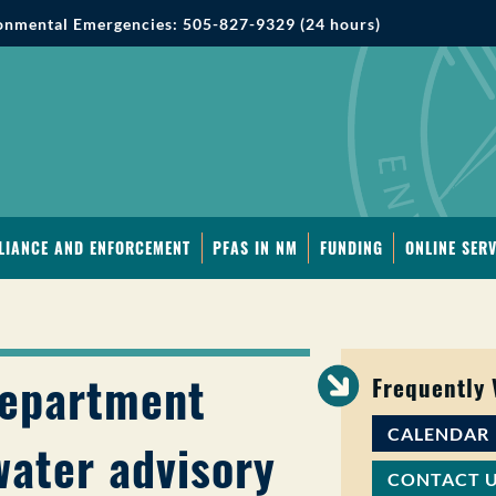
onmental Emergencies: 505-827-9329 (24 hours)
LIANCE AND ENFORCEMENT
PFAS IN NM
FUNDING
ONLINE SERV
Department
Frequently
CALENDAR
water advisory
CONTACT 