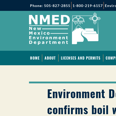
Phone: 505-827-2855
1-800-219-6157
Envir
HOME
ABOUT
LICENSES AND PERMITS
COMP
Environment 
confirms boil 