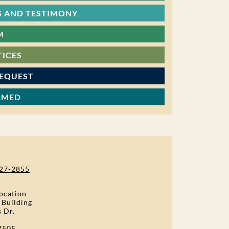
 AND TESTIMONY
M
TICES
REQUEST
RMED
27-2855
ocation
 Building
s Dr.
7505