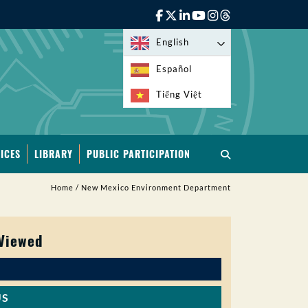
English
Español
Tiếng Việt
ICES
LIBRARY
PUBLIC PARTICIPATION
Home
/
New Mexico Environment Department
 Viewed
US