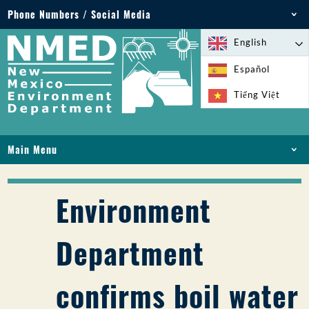
Phone Numbers / Social Media
Phone: 505-827-2855
English
1-800-219-6157
Español
Environmental Emergencies: 505-827-9329 (24
Tiếng Việt
hours)
Main Menu
HOME
ABOUT
Environment
LICENSES AND PERMITS
COMPLIANCE AND ENFORCEMENT
Department
PFAS IN NM
FUNDING
confirms boil water
ONLINE SERVICES
LIBRARY