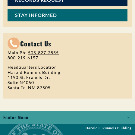
STAY INFORMED
Contact Us
Main Ph:
505-827-2855
800-219-6157
Headquarters Location
Harold Runnels Building
1190 St. Francis Dr.
Suite N4050
Santa Fe, NM 87505
Footer Menu
Harold L. Runnels Building
Jobs