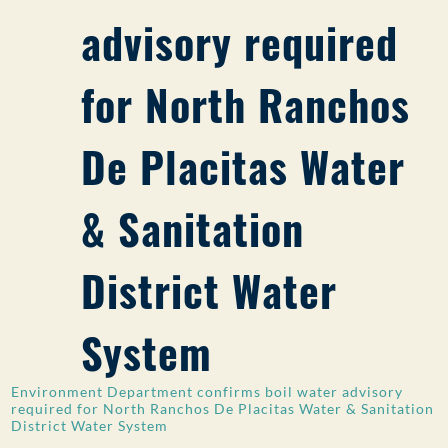
advisory required
PUBLIC PARTICIPATION
Search:
for North Ranchos
De Placitas Water
& Sanitation
District Water
System
Environment Department confirms boil water advisory
required for North Ranchos De Placitas Water & Sanitation
District Water System