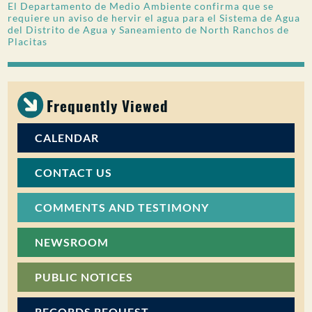
El Departamento de Medio Ambiente confirma que se
requiere un aviso de hervir el agua para el Sistema de Agua
del Distrito de Agua y Saneamiento de North Ranchos de
Placitas
Frequently Viewed
CALENDAR
CONTACT US
COMMENTS AND TESTIMONY
NEWSROOM
PUBLIC NOTICES
RECORDS REQUEST