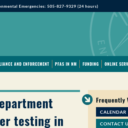
onmental Emergencies: 505-827-9329 (24 hours)
LIANCE AND ENFORCEMENT
PFAS IN NM
FUNDING
ONLINE SERV
Department
Frequently
CALENDAR
er testing in
CONTACT 