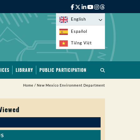
English
Español
Tiếng Việt
ICES
LIBRARY
PUBLIC PARTICIPATION
Home
/
New Mexico Environment Department
 Viewed
US