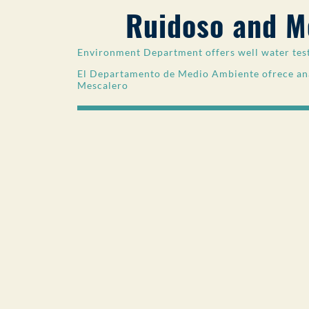
Ruidoso and M
Environment Department offers well water tes
El Departamento de Medio Ambiente ofrece aná
Mescalero