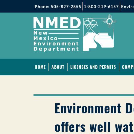
Phone: 505-827-2855
1-800-219-6157
Envir
HOME
ABOUT
LICENSES AND PERMITS
COMP
Environment 
offers well wat