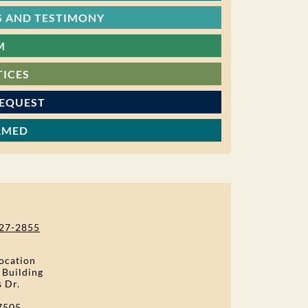
 AND TESTIMONY
M
TICES
REQUEST
RMED
27-2855
ocation
 Building
s Dr.
7505