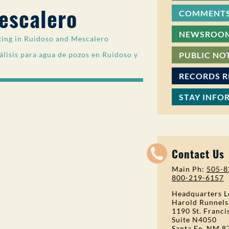
escalero
COMMENTS
NEWSROO
ting in Ruidoso and Mescalero
lisis para agua de pozos en Ruidoso y
PUBLIC NO
RECORDS 
STAY INFO
Contact Us
Main Ph:
505-8
800-219-6157
Headquarters L
Harold Runnels
1190 St. Franci
Suite N4050
Santa Fe, NM 8