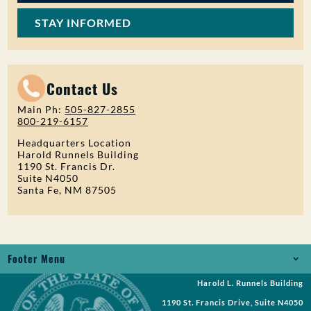
STAY INFORMED
Contact Us
Main Ph:
505-827-2855
800-219-6157
Headquarters Location
Harold Runnels Building
1190 St. Francis Dr.
Suite N4050
Santa Fe, NM 87505
Footer Menu
Harold L. Runnels Building
Jobs
1190 St. Francis Drive, Suite N4050