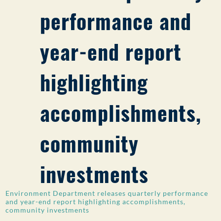
performance and
PUBLIC PARTICIPATION
Search:
year-end report
highlighting
accomplishments,
community
investments
Environment Department releases quarterly performance
and year-end report highlighting accomplishments,
community investments