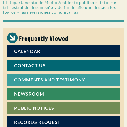
El Departamento de Medio Ambiente publica el informe
trimestral de desempeño y de fin de año que destaca los
logros y las inversiones comunitarias
Frequently Viewed
CALENDAR
CONTACT US
COMMENTS AND TESTIMONY
NEWSROOM
PUBLIC NOTICES
RECORDS REQUEST