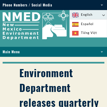
Phone Numbers / Social Media
Phone: 505-827-2855
English
1-800-219-6157
Español
Environmental Emergencies: 505-827-9329 (24
Tiếng Việt
hours)
Main Menu
HOME
ABOUT
Environment
LICENSES AND PERMITS
COMPLIANCE AND ENFORCEMENT
Department
PFAS IN NM
FUNDING
releases quarterly
ONLINE SERVICES
LIBRARY