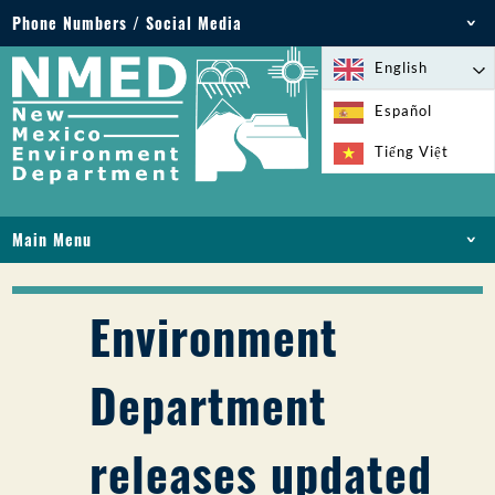
Phone Numbers / Social Media
Phone: 505-827-2855
English
1-800-219-6157
Español
Environmental Emergencies: 505-827-9329 (24
Tiếng Việt
hours)
Main Menu
HOME
ABOUT
Environment
LICENSES AND PERMITS
COMPLIANCE AND ENFORCEMENT
Department
PFAS IN NM
FUNDING
releases updated
ONLINE SERVICES
LIBRARY