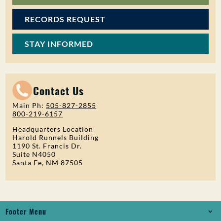
RECORDS REQUEST
STAY INFORMED
Contact Us
Main Ph:
505-827-2855
800-219-6157
Headquarters Location
Harold Runnels Building
1190 St. Francis Dr.
Suite N4050
Santa Fe, NM 87505
Footer Menu