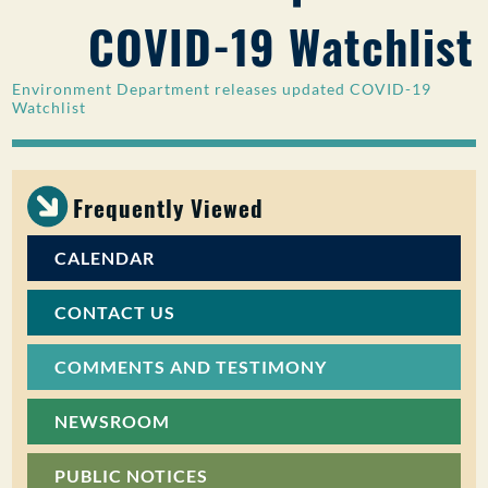
COVID-19 Watchlist
PUBLIC PARTICIPATION
Search:
Environment Department releases updated COVID-19
Watchlist
Frequently Viewed
CALENDAR
CONTACT US
COMMENTS AND TESTIMONY
NEWSROOM
PUBLIC NOTICES