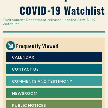
COVID-19 Watchlist
PUBLIC PARTICIPATION
Search:
Environment Department releases updated COVID-19
Watchlist
Frequently Viewed
CALENDAR
CONTACT US
COMMENTS AND TESTIMONY
NEWSROOM
PUBLIC NOTICES