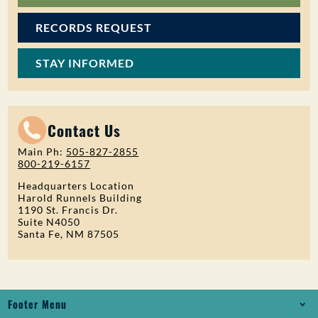
RECORDS REQUEST
STAY INFORMED
Contact Us
Main Ph:
505-827-2855
800-219-6157
Headquarters Location
Harold Runnels Building
1190 St. Francis Dr.
Suite N4050
Santa Fe, NM 87505
Footer Menu