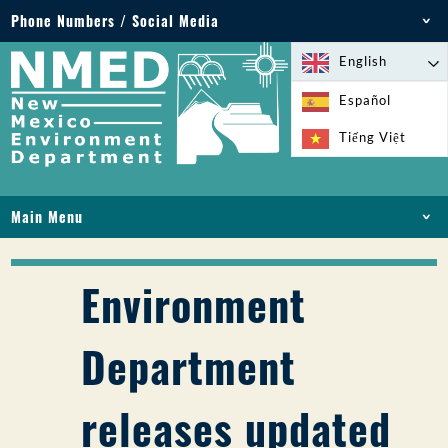
Phone Numbers / Social Media
Phone: 505-827-2855
English
1-800-219-6157
Español
Environmental Emergencies: 505-827-9329 (24
Tiếng Việt
hours)
Main Menu
HOME
ABOUT
Environment
LICENSES AND PERMITS
COMPLIANCE AND ENFORCEMENT
Department
PFAS IN NM
FUNDING
releases updated
ONLINE SERVICES
LIBRARY