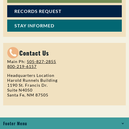
RECORDS REQUEST
STAY INFORMED
Contact Us
Main Ph:
505-827-2855
800-219-6157
Headquarters Location
Harold Runnels Building
1190 St. Francis Dr.
Suite N4050
Santa Fe, NM 87505
Footer Menu