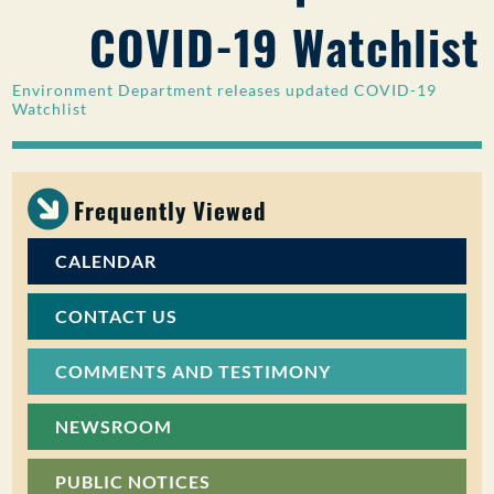
COVID-19 Watchlist
PUBLIC PARTICIPATION
Search:
Environment Department releases updated COVID-19
Watchlist
Frequently Viewed
CALENDAR
CONTACT US
COMMENTS AND TESTIMONY
NEWSROOM
PUBLIC NOTICES