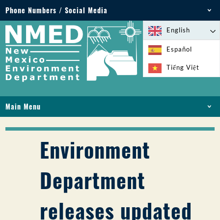
Phone Numbers / Social Media
Phone: 505-827-2855
English
1-800-219-6157
Español
Environmental Emergencies: 505-827-9329 (24
Tiếng Việt
hours)
Main Menu
HOME
ABOUT
Environment
LICENSES AND PERMITS
COMPLIANCE AND ENFORCEMENT
Department
PFAS IN NM
FUNDING
releases updated
ONLINE SERVICES
LIBRARY