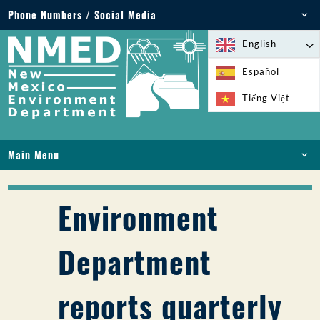
Phone Numbers / Social Media
Phone: 505-827-2855
English
1-800-219-6157
Español
Environmental Emergencies: 505-827-9329 (24
Tiếng Việt
hours)
Main Menu
HOME
ABOUT
Environment
LICENSES AND PERMITS
COMPLIANCE AND ENFORCEMENT
Department
PFAS IN NM
FUNDING
reports quarterly
ONLINE SERVICES
LIBRARY