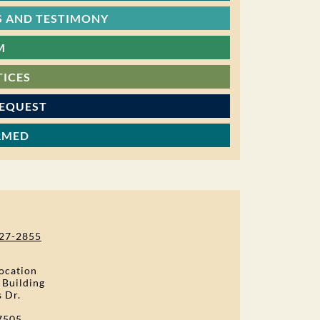
 AND TESTIMONY
M
TICES
REQUEST
RMED
27-2855
ocation
 Building
s Dr.
7505