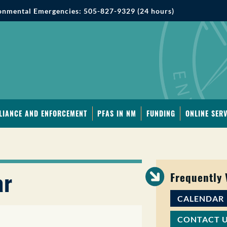
onmental Emergencies: 505-827-9329 (24 hours)
LIANCE AND ENFORCEMENT
PFAS IN NM
FUNDING
ONLINE SERV
ar
Frequently
CALENDAR
CONTACT 