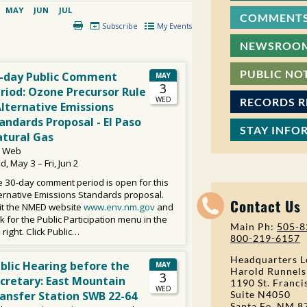
COMMENTS
NEWSROO
PUBLIC NO
RECORDS 
STAY INFO
Contact Us
Main Ph:
505-8
800-219-6157
Headquarters L
Harold Runnels
1190 St. Franci
Suite N4050
Santa Fe, NM 8