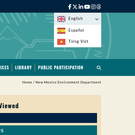
English
Español
Tiếng Việt
ICES
LIBRARY
PUBLIC PARTICIPATION
Home
/
New Mexico Environment Department
 Viewed
US