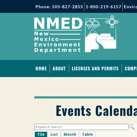
Phone: 505-827-2855
1-800-219-6157
Envir
HOME
ABOUT
LICENSES AND PERMITS
COMP
Events Calend