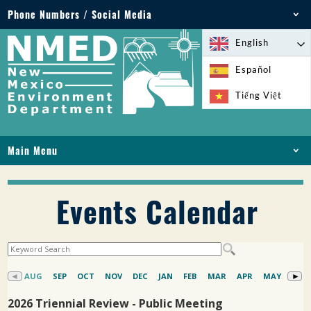
Phone Numbers / Social Media
Phone: 505-827-2855
English
1-800-219-6157
Español
Environmental Emergencies: 505-827-9329 (24
Tiếng Việt
hours)
Main Menu
HOME
ABOUT
Events Calendar
LICENSES AND PERMITS
COMPLIANCE AND ENFORCEMENT
PFAS IN NM
FUNDING
ONLINE SERVICES
LIBRARY