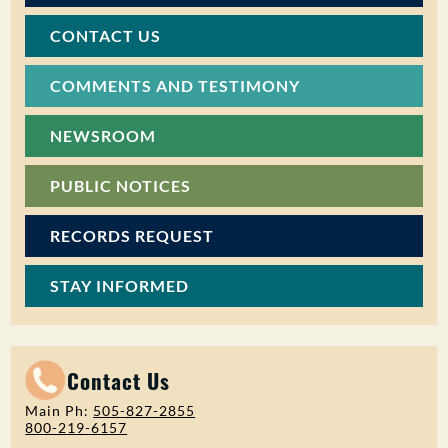
CONTACT US
COMMENTS AND TESTIMONY
NEWSROOM
PUBLIC NOTICES
RECORDS REQUEST
STAY INFORMED
Contact Us
Main Ph:
505-827-2855
800-219-6157