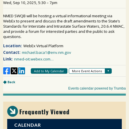
PUBLIC PARTICIPATION
Search:
Frequently Viewed
CALENDAR