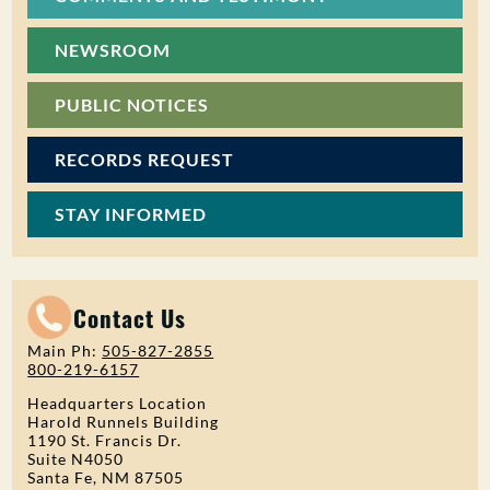
NEWSROOM
PUBLIC NOTICES
RECORDS REQUEST
STAY INFORMED
Contact Us
Main Ph:
505-827-2855
800-219-6157
Headquarters Location
Harold Runnels Building
1190 St. Francis Dr.
Suite N4050
Santa Fe, NM 87505