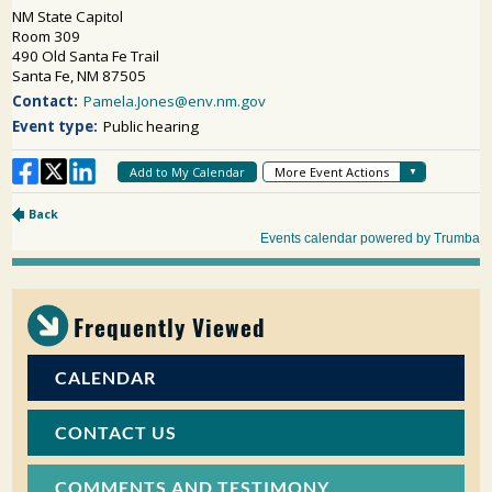
Frequently Viewed
CALENDAR
CONTACT US
COMMENTS AND TESTIMONY