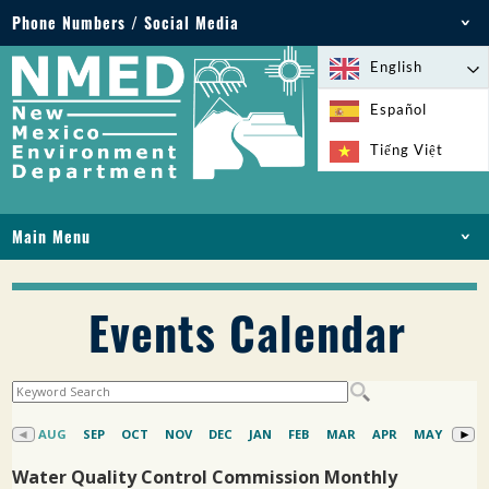
Phone Numbers / Social Media
Phone: 505-827-2855
English
1-800-219-6157
Español
Environmental Emergencies: 505-827-9329 (24
Tiếng Việt
hours)
Main Menu
HOME
ABOUT
Events Calendar
LICENSES AND PERMITS
COMPLIANCE AND ENFORCEMENT
PFAS IN NM
FUNDING
ONLINE SERVICES
LIBRARY