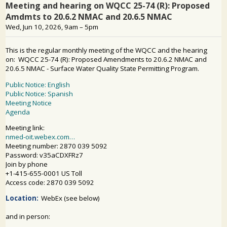
PUBLIC PARTICIPATION
Search: