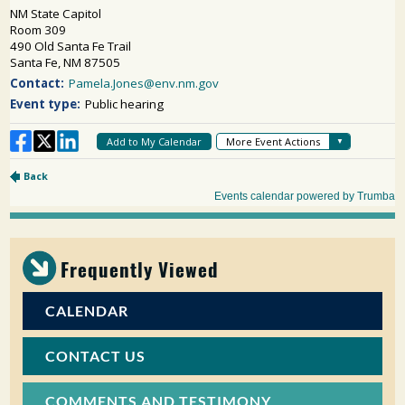
Frequently Viewed
CALENDAR
CONTACT US
COMMENTS AND TESTIMONY