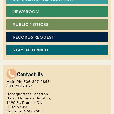
NEWSROOM
PUBLIC NOTICES
RECORDS REQUEST
STAY INFORMED
Contact Us
Main Ph:
505-827-2855
800-219-6157
Headquarters Location
Harold Runnels Building
1190 St. Francis Dr.
Suite N4050
Santa Fe, NM 87505