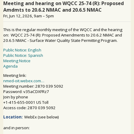
PUBLIC PARTICIPATION
Search: