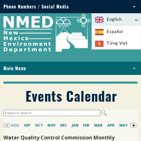
Phone Numbers / Social Media
Phone: 505-827-2855
English
1-800-219-6157
Español
Environmental Emergencies: 505-827-9329 (24
Tiếng Việt
hours)
Main Menu
HOME
ABOUT
Events Calendar
LICENSES AND PERMITS
COMPLIANCE AND ENFORCEMENT
PFAS IN NM
FUNDING
ONLINE SERVICES
LIBRARY