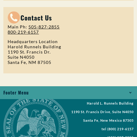
Contact Us
Main Ph:
505-827-2855
800-219-6157
Headquarters Location
Harold Runnels Building
1190 St. Francis Dr.
Suite N4050
Santa Fe, NM 87505
Footer Menu
Harold L. Runnels Building
Jobs
1190 St. Francis Drive, Suite N4050
Records Request
Santa Fe, New Mexico 87505
tel
(800) 219-6157
Requests for Proposal