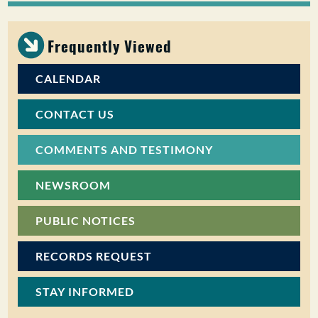
Frequently Viewed
CALENDAR
CONTACT US
COMMENTS AND TESTIMONY
NEWSROOM
PUBLIC NOTICES
RECORDS REQUEST
STAY INFORMED