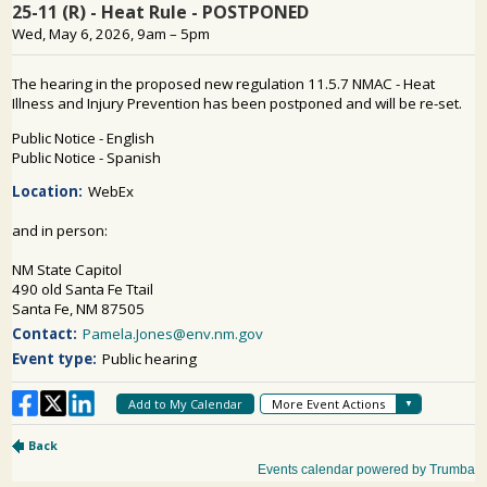
PUBLIC PARTICIPATION
Search: