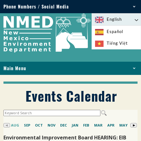
Phone Numbers / Social Media
Phone: 505-827-2855
English
1-800-219-6157
Español
Environmental Emergencies: 505-827-9329 (24
Tiếng Việt
hours)
Main Menu
HOME
ABOUT
Events Calendar
LICENSES AND PERMITS
COMPLIANCE AND ENFORCEMENT
PFAS IN NM
FUNDING
ONLINE SERVICES
LIBRARY