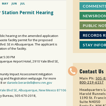
COMMENTS
NEWSROO
PUBLIC NO
RECORDS 
STAY INFO
Contact Us
Main Ph:
505-8
800-219-6157
Headquarters L
Harold Runnels
1190 St. Franci
Suite N4050
Santa Fe, NM 8