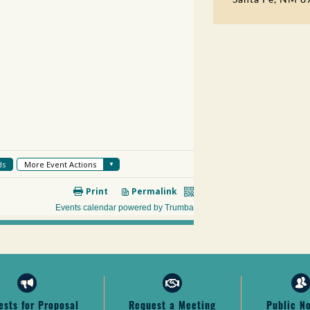
ests for Proposal
Request a Meeting
Public N