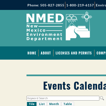
Phone: 505-827-2855
1-800-219-6157
Envir
HOME
ABOUT
LICENSES AND PERMITS
COMP
Events Calend