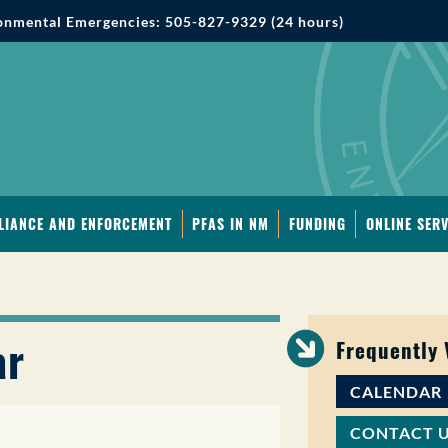
onmental Emergencies: 505-827-9329 (24 hours)
LIANCE AND ENFORCEMENT
PFAS IN NM
FUNDING
ONLINE SERV
ar
Frequently
CALENDAR
CONTACT 