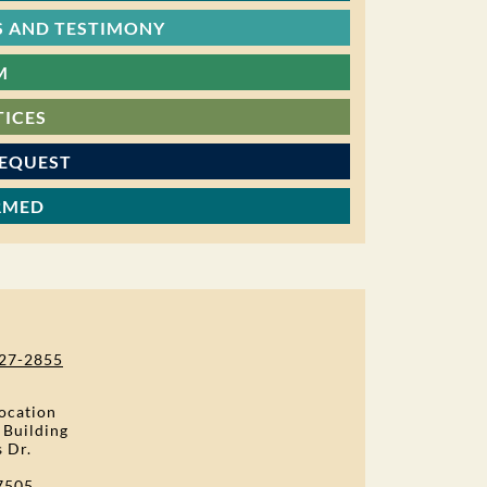
 AND TESTIMONY
M
TICES
REQUEST
RMED
27-2855
ocation
 Building
s Dr.
7505