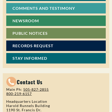
COMMENTS AND TESTIMONY
NEWSROOM
PUBLIC NOTICES
RECORDS REQUEST
STAY INFORMED
Contact Us
Main Ph:
505-827-2855
800-219-6157
Headquarters Location
Harold Runnels Building
1190 St. Francis Dr.