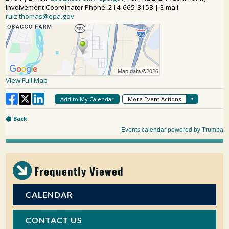
Frequently Viewed
CALENDAR
CONTACT US