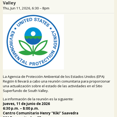
PUBLIC PARTICIPATION
Search: