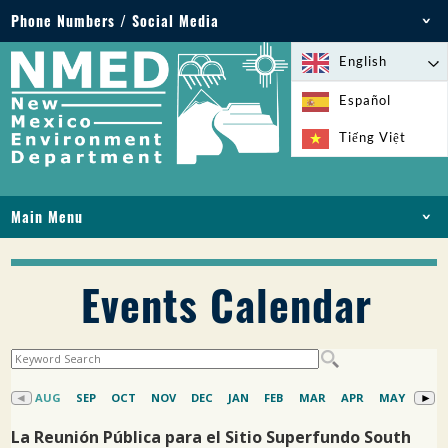
Phone Numbers / Social Media
Phone: 505-827-2855
English
1-800-219-6157
Español
Environmental Emergencies: 505-827-9329 (24
Tiếng Việt
hours)
Main Menu
HOME
ABOUT
Events Calendar
LICENSES AND PERMITS
COMPLIANCE AND ENFORCEMENT
PFAS IN NM
FUNDING
ONLINE SERVICES
LIBRARY