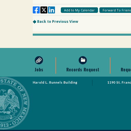
Jobs
Records Request
Requ
Harold L. Runnels Building
1190 St. Fran