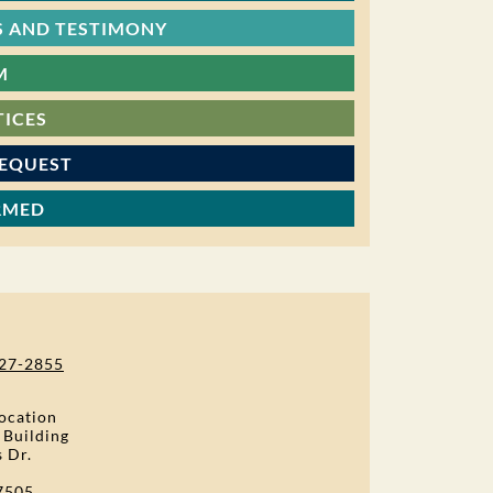
 AND TESTIMONY
M
TICES
REQUEST
RMED
27-2855
ocation
 Building
s Dr.
7505