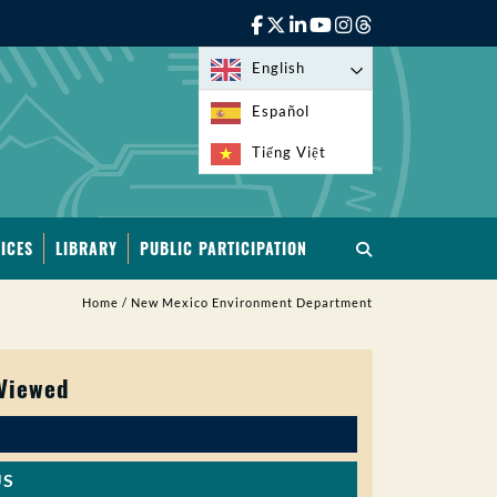
English
Español
Tiếng Việt
ICES
LIBRARY
PUBLIC PARTICIPATION
Home
/
New Mexico Environment Department
 Viewed
US