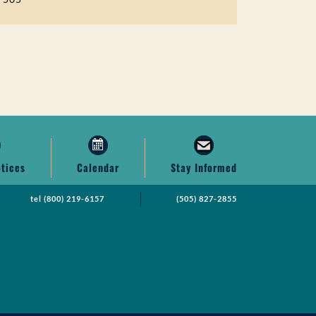
otices
Calendar
Stay Informed
tel
(800) 219-6157
(505) 827-2855