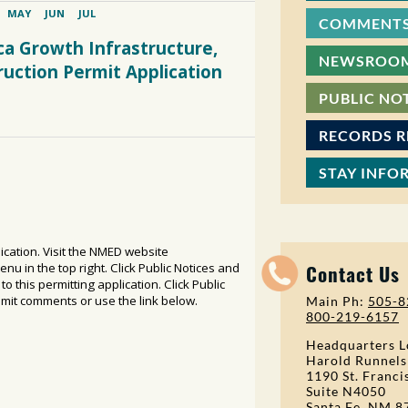
COMMENTS
NEWSROO
PUBLIC NO
RECORDS 
STAY INFO
Contact Us
Main Ph:
505-8
800-219-6157
Headquarters L
Harold Runnels
1190 St. Franci
Suite N4050
Santa Fe, NM 8