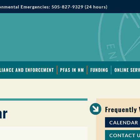
onmental Emergencies: 505-827-9329 (24 hours)
LIANCE AND ENFORCEMENT
PFAS IN NM
FUNDING
ONLINE SERV
ar
Frequently
CALENDAR
CONTACT 