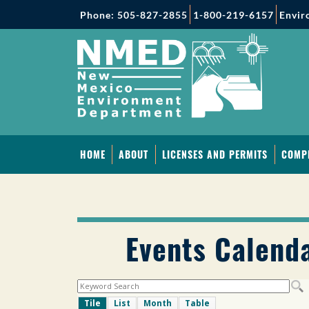
Phone: 505-827-2855
1-800-219-6157
Envir
HOME
ABOUT
LICENSES AND PERMITS
COMP
Events Calend