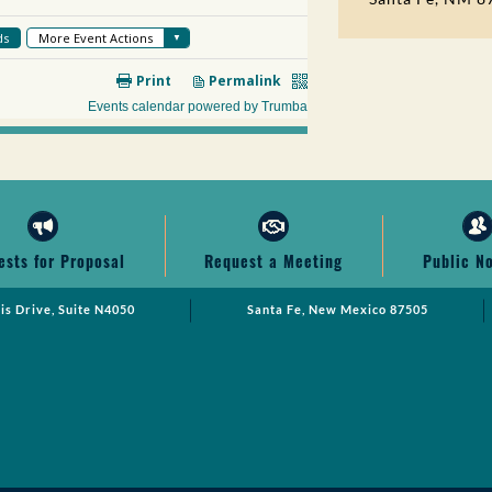
ests for Proposal
Request a Meeting
Public N
cis Drive, Suite N4050
Santa Fe, New Mexico 87505