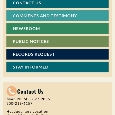
CONTACT US
COMMENTS AND TESTIMONY
NEWSROOM
PUBLIC NOTICES
RECORDS REQUEST
STAY INFORMED
Contact Us
Main Ph:
505-827-2855
800-219-6157
Headquarters Location