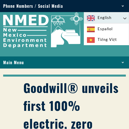
Phone Numbers / Social Media
Phone: 505-827-2855
English
1-800-219-6157
Español
Environmental Emergencies: 505-827-9329 (24
Tiếng Việt
hours)
Main Menu
HOME
ABOUT
Goodwill® unveils
LICENSES AND PERMITS
COMPLIANCE AND ENFORCEMENT
first 100%
PFAS IN NM
FUNDING
electric, zero
ONLINE SERVICES
LIBRARY