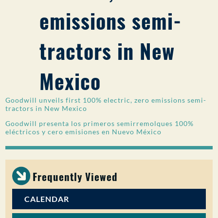
emissions semi-
PUBLIC PARTICIPATION
Search:
tractors in New
Mexico
Goodwill unveils first 100% electric, zero emissions semi-
tractors in New Mexico
Goodwill presenta los primeros semirremolques 100%
eléctricos y cero emisiones en Nuevo México
Frequently Viewed
CALENDAR