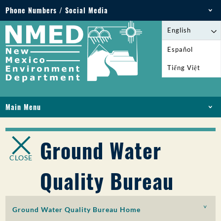
Phone Numbers / Social Media
Phone: 505-827-2855
English
1-800-219-6157
Español
Environmental Emergencies: 505-827-9329 (24
Tiếng Việt
hours)
Main Menu
HOME
ABOUT
Ground Water
LICENSES AND PERMITS
CLOSE
COMPLIANCE AND ENFORCEMENT
Quality Bureau
PFAS IN NM
FUNDING
ONLINE SERVICES
Ground Water Quality Bureau Home
LIBRARY