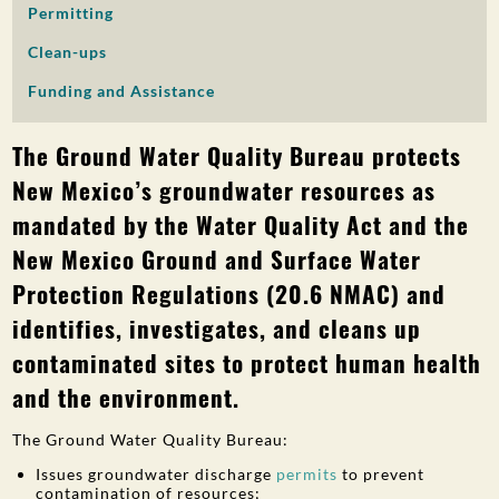
Permitting
PUBLIC PARTICIPATION
Clean-ups
Search:
Funding and Assistance
The Ground Water Quality Bureau protects
New Mexico’s groundwater resources as
mandated by the Water Quality Act and the
New Mexico Ground and Surface Water
Protection Regulations (20.6 NMAC) and
identifies, investigates, and cleans up
contaminated sites to protect human health
and the environment.
The Ground Water Quality Bureau:
Issues groundwater discharge
permits
to prevent
contamination of resources;