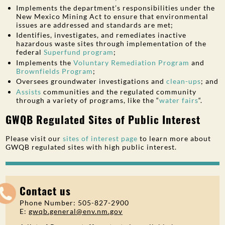
Implements the department’s responsibilities under the
New Mexico Mining Act to ensure that environmental
issues are addressed and standards are met;
Identifies, investigates, and remediates inactive
hazardous waste sites through implementation of the
federal
Superfund program
;
Implements the
Voluntary Remediation Program
and
Brownfields Program
;
Oversees groundwater investigations and
clean-ups
; and
Assists
communities and the regulated community
through a variety of programs, like the “
water fairs
“.
GWQB Regulated Sites of Public Interest
Please visit our
sites of interest page
to learn more about
GWQB regulated sites with high public interest.
Contact us
Phone Number: 505-827-2900
E:
gwqb.general@env.nm.gov