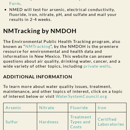
Form
.
NMED will test for arsenic, electrical conductivity,
fluoride, iron, nitrate, pH, and sulfate and mail your
results in 2-4 weeks.
NMTracking by NMDOH
The Environmental Public Health Tracking program, also
known as “
NMTracking
“, by the NMDOH is the premiere
resource for environmental and health data and
information in New Mexico. This website can answer
questions about air quality, drinking water, cancer, and a
wide variety of other topics, including
private wells
.
ADDITIONAL INFORMATION
To learn more about water quality issues, treatment,
maintenance, and other topics of interest, click on a topic
of interest below or visit
WaterSystemCouncil.org
Arsenic
Nitrate
Fluoride
Iron
Treatment
Certified
Sulfur
Hardness
Types and
Laboratories
Costs