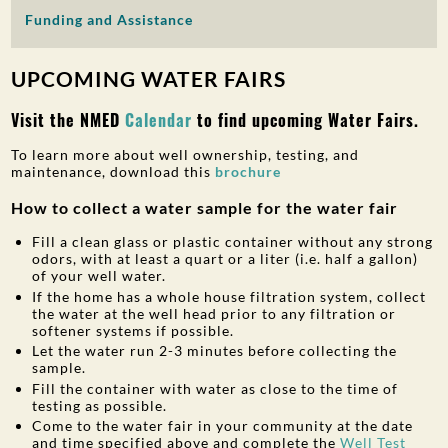
Funding and Assistance
PUBLIC PARTICIPATION
Search:
UPCOMING WATER FAIRS
Visit the NMED
Calendar
to find upcoming Water Fairs.
To learn more about well ownership, testing, and
maintenance, download this
brochure
How to collect a water sample for the water fair
Fill a clean glass or plastic container without any strong
odors, with at least a quart or a liter (i.e. half a gallon)
of your well water.
If the home has a whole house filtration system, collect
the water at the well head prior to any filtration or
softener systems if possible.
Let the water run 2-3 minutes before collecting the
sample.
Fill the container with water as close to the time of
testing as possible.
Come to the water fair in your community at the date
and time specified above and complete the
Well Test