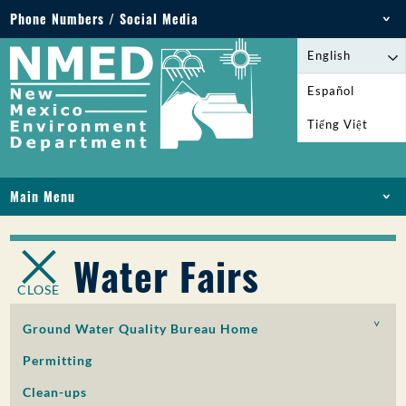
Phone Numbers / Social Media
Phone: 505-827-2855
English
1-800-219-6157
Español
Environmental Emergencies: 505-827-9329 (24
Tiếng Việt
hours)
Main Menu
HOME
ABOUT
Water Fairs
LICENSES AND PERMITS
CLOSE
COMPLIANCE AND ENFORCEMENT
PFAS IN NM
Ground Water Quality Bureau Home
FUNDING
Permitting
ONLINE SERVICES
Clean-ups
LIBRARY