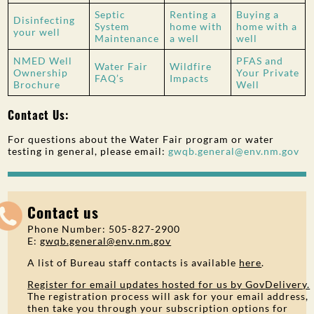
Septic
Renting a
Buying a
Disinfecting
System
home with
home with a
your well
Maintenance
a well
well
NMED Well
PFAS and
Water Fair
Wildfire
Ownership
Your Private
FAQ’s
Impacts
Brochure
Well
Contact Us:
For questions about the Water Fair program or water
testing in general, please email:
gwqb.general@env.nm.gov
Contact us
Phone Number: 505-827-2900
E:
gwqb.general@env.nm.gov
A list of Bureau staff contacts is available
here
.
Register for email updates hosted for us by GovDelivery.
The registration process will ask for your email address,
then take you through your subscription options for