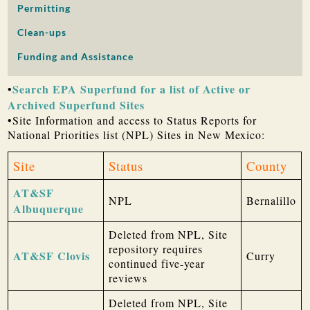
Permitting
PUBLIC PARTICIPATION
Clean-ups
Search:
Funding and Assistance
Search EPA Superfund for a list of Active or
•
Archived Superfund Sites
•Site Information and access to Status Reports for
National Priorities list (NPL) Sites in New Mexico:
Site
Status
County
AT&SF
NPL
Bernalillo
Albuquerque
Deleted from NPL, Site
repository requires
AT&SF Clovis
Curry
continued five-year
reviews
Deleted from NPL, Site