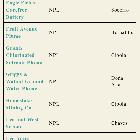
Eagle Picher
Carefree
NPL
Socorro
Battery
Fruit Avenue
NPL
Bernalillo
Plume
Grants
Chlorinated
NPL
Cibola
Solvents Plume
Griggs &
Doña
Walnut Ground
NPL
Ana
Water Plume
Homestake
NPL
Cibola
Mining Co.
Lea and West
NPL
Chaves
Second
Lee Acres