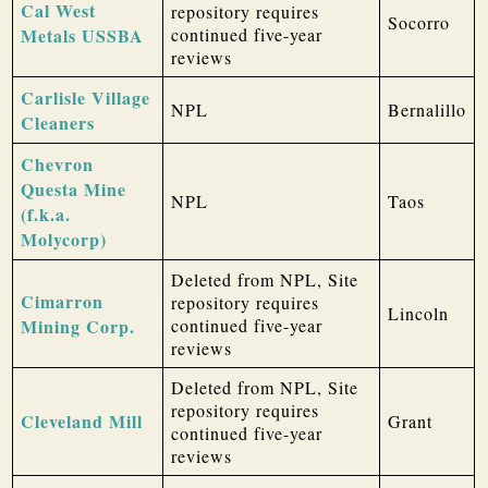
Cal West
repository requires
Socorro
Metals USSBA
continued five-year
reviews
Carlisle Village
NPL
Bernalillo
Cleaners
Chevron
Questa Mine
NPL
Taos
(f.k.a.
Molycorp)
Deleted from NPL, Site
Cimarron
repository requires
Lincoln
Mining Corp.
continued five-year
reviews
Deleted from NPL, Site
repository requires
Cleveland Mill
Grant
continued five-year
reviews