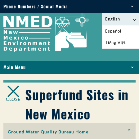
Phone Numbers / Social Media
Phone: 505-827-2855
English
1-800-219-6157
Español
Environmental Emergencies: 505-827-9329 (24
Tiếng Việt
hours)
Main Menu
HOME
ABOUT
Superfund Sites in
LICENSES AND PERMITS
CLOSE
COMPLIANCE AND ENFORCEMENT
New Mexico
PFAS IN NM
FUNDING
ONLINE SERVICES
Ground Water Quality Bureau Home
LIBRARY