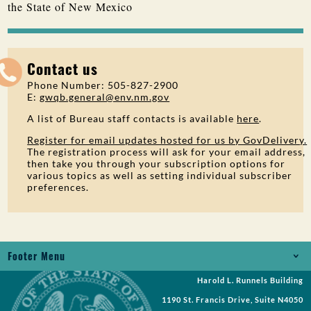
the State of New Mexico
Contact us
Phone Number: 505-827-2900
E:
gwqb.general@env.nm.gov
A list of Bureau staff contacts is available
here
.
Register for email updates hosted for us by GovDelivery.
The registration process will ask for your email address,
then take you through your subscription options for
various topics as well as setting individual subscriber
preferences.
Footer Menu
Harold L. Runnels Building
Jobs
1190 St. Francis Drive, Suite N4050