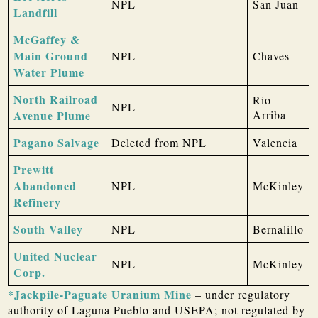
NPL
San Juan
Landfill
McGaffey &
Main Ground
NPL
Chaves
Water Plume
North Railroad
Rio
NPL
Avenue Plume
Arriba
Pagano Salvage
Deleted from NPL
Valencia
Prewitt
Abandoned
NPL
McKinley
Refinery
South Valley
NPL
Bernalillo
United Nuclear
NPL
McKinley
Corp.
*Jackpile-Paguate Uranium Mine
– under regulatory
authority of Laguna Pueblo and USEPA; not regulated by