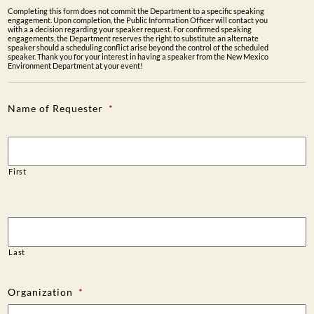
Completing this form does not commit the Department to a specific speaking
PUBLIC PARTICIPATION
engagement. Upon completion, the Public Information Officer will contact you
with a a decision regarding your speaker request. For confirmed speaking
engagements, the Department reserves the right to substitute an alternate
Search:
speaker should a scheduling conflict arise beyond the control of the scheduled
speaker. Thank you for your interest in having a speaker from the New Mexico
Environment Department at your event!
Name of Requester
*
First
Last
Organization
*