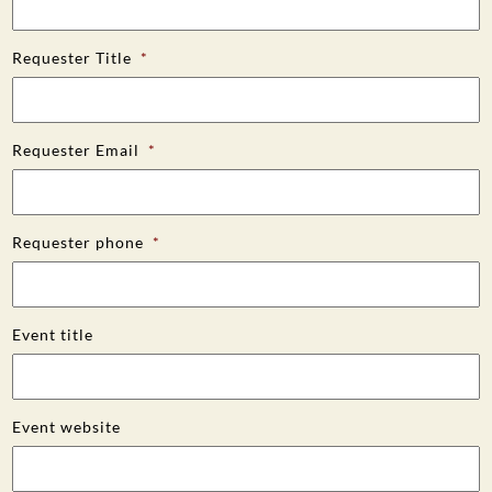
Requester Title
*
Requester Email
*
Requester phone
*
Event title
Event website