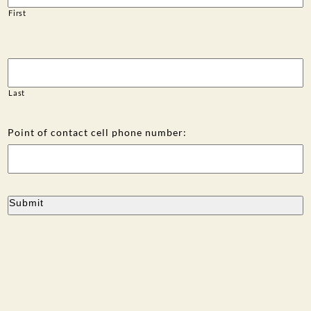
First
Last
Point of contact cell phone number: