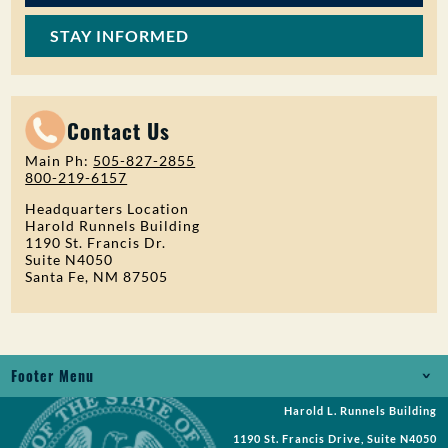
STAY INFORMED
Contact Us
Main Ph:
505-827-2855
800-219-6157
Headquarters Location
Harold Runnels Building
1190 St. Francis Dr.
Suite N4050
Santa Fe, NM 87505
Footer Menu
Harold L. Runnels Building
Jobs
1190 St. Francis Drive, Suite N4050