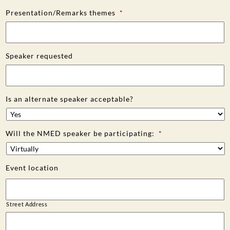
Presentation/Remarks themes
*
Speaker requested
Is an alternate speaker acceptable?
Will the NMED speaker be participating:
*
Event location
Street Address