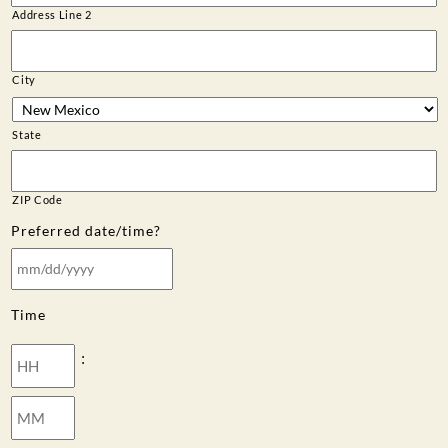
Address Line 2
City
State
ZIP Code
Preferred date/time?
MM
slash
Time
DD
slash
Hours
:
YYYY
Minutes