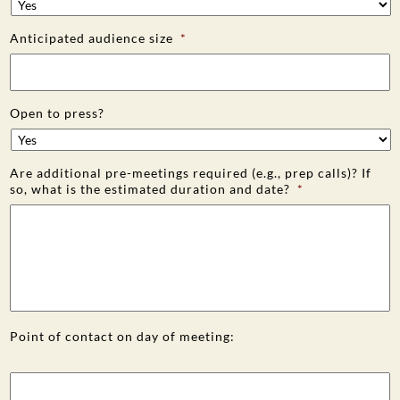
Anticipated audience size
*
Open to press?
Are additional pre-meetings required (e.g., prep calls)? If
so, what is the estimated duration and date?
*
Point of contact on day of meeting: