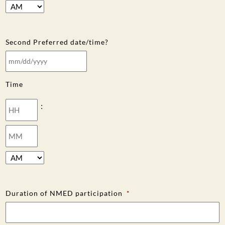
AM/PM
Second Preferred date/time?
MM
slash
Time
DD
slash
Hours
:
YYYY
Minutes
AM/PM
Duration of NMED participation
*