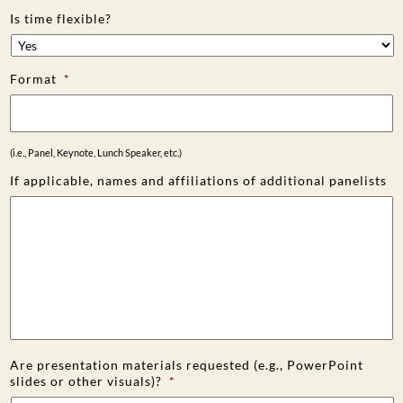
Is time flexible?
Format
*
(i.e., Panel, Keynote, Lunch Speaker, etc.)
If applicable, names and affiliations of additional panelists
Are presentation materials requested (e.g., PowerPoint
slides or other visuals)?
*