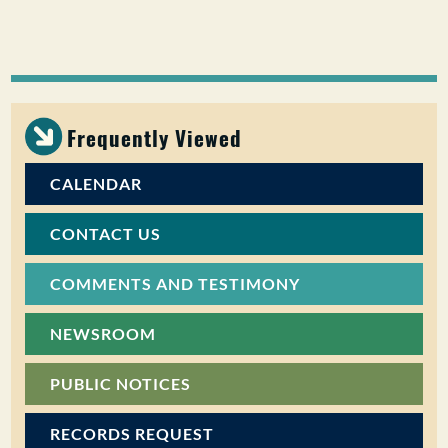
Frequently Viewed
CALENDAR
CONTACT US
COMMENTS AND TESTIMONY
NEWSROOM
PUBLIC NOTICES
RECORDS REQUEST