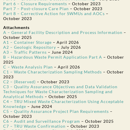
Part 6 – Closure Requirements
–
October 2023
Part 7 – Post-closure Care Plan
–
October 2023
Part 8 – Corrective Action for SWMUs and AOCs
–
October 2023
Attachments
A – General Facility Description and Process Information
–
October 2025
A1 – Container Storage
–
April 2026
A2 – Geologic Repository
–
July 2026
A3 – Traffic Patterns
–
June 2024
B – Hazardous Waste Permit Application Part A
–
October
2025
C – Waste Analysis Plan
–
April 2026
C1 – Waste Characterization Sampling Methods
–
October
2023
C2 – (Reserved)
–
October 2023
C3 – Quality Assurance Objectives and Data Validation
Techniques for Waste Characterization Sampling and
Analytical Methods
–
October 2025
C4 – TRU Mixed Waste Characterization Using Acceptable
Knowledge
–
June 2024
C5 – Quality Assurance Project Plan Requirements
–
October 2023
C6 – Audit and Surveillance Program
–
October 2025
C7 – TRU Waste Confirmation
–
October 2023