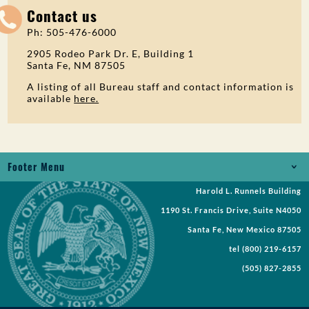
Contact us
Ph: 505-476-6000
2905 Rodeo Park Dr. E, Building 1
Santa Fe, NM 87505
A listing of all Bureau staff and contact information is
available
here.
Footer Menu
Harold L. Runnels Building
Jobs
1190 St. Francis Drive, Suite N4050
Records Request
Santa Fe, New Mexico 87505
tel
(800) 219-6157
Requests for Proposal
(505) 827-2855
Request a Meeting