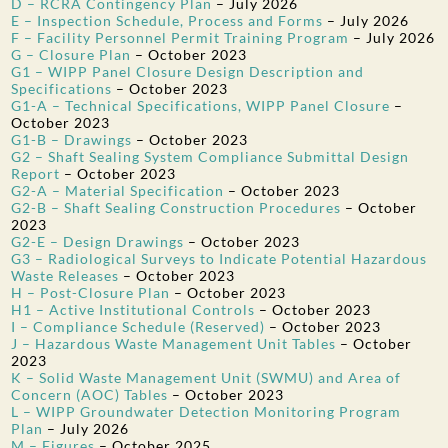
D – RCRA Contingency Plan
–
July 2026
E – Inspection Schedule, Process and Forms
–
July 2026
F – Facility Personnel Permit Training Program
–
July 2026
G – Closure Plan
–
October 2023
G1 – WIPP Panel Closure Design Description and
Specifications
–
October 2023
G1-A – Technical Specifications, WIPP Panel Closure
–
October 2023
G1-B – Drawings
–
October 2023
G2 – Shaft Sealing System Compliance Submittal Design
Report
–
October 2023
G2-A – Material Specification
–
October 2023
G2-B – Shaft Sealing Construction Procedures
–
October
2023
G2-E – Design Drawings
–
October 2023
G3 – Radiological Surveys to Indicate Potential Hazardous
Waste Releases
–
October 2023
H – Post-Closure Plan
–
October 2023
H1 – Active Institutional Controls
–
October 2023
I – Compliance Schedule (Reserved)
–
October 2023
J – Hazardous Waste Management Unit Tables
–
October
2023
K – Solid Waste Management Unit (SWMU) and Area of
Concern (AOC) Tables
–
October 2023
L – WIPP Groundwater Detection Monitoring Program
Plan
–
July 2026
M – Figures
–
October 2025