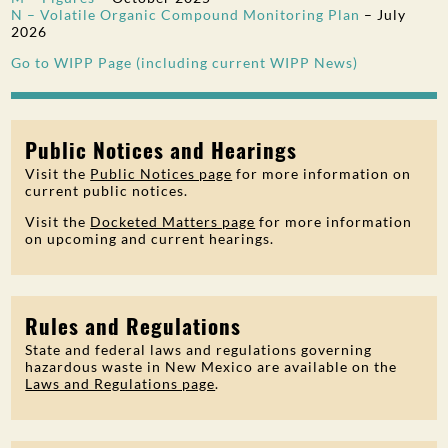
N – Volatile Organic Compound Monitoring Plan
–
July
2026
Go to WIPP Page (including current WIPP News)
Public Notices and Hearings
Visit the
Public Notices page
for more information on
current public notices.
Visit the
Docketed Matters page
for more information
on upcoming and current hearings.
Rules and Regulations
State and federal laws and regulations governing
hazardous waste in New Mexico are available on the
Laws and Regulations page
.