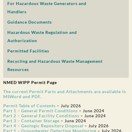
For Hazardous Waste Generators and
PUBLIC PARTICIPATION
Handlers
Search:
Guidance Documents
Hazardous Waste Regulation and
Authorization
Permitted Facilities
Recycling and Hazardous Waste Management
Resources
NMED WIPP Permit Page
The current Permit Parts and Attachments are available in
MSWord and PDF.
Permit Table of Contents
–
July 2026
Part 1 – General Permit Conditions
–
June 2024
Part 2 – General Facility Conditions
–
June 2024
Part 3 – Container Storage
–
June 2024
Part 4 – Geologic Repository Disposal
–
July 2026
Part 5 – Groundwater Detection Monitoring
–
July 2026