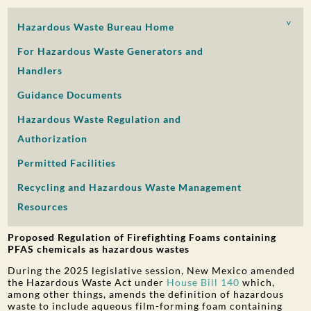
PUBLIC PARTICIPATION
Hazardous Waste Bureau Home
Search:
For Hazardous Waste Generators and
Handlers
Guidance Documents
Hazardous Waste Regulation and
Authorization
Permitted Facilities
Recycling and Hazardous Waste Management
Resources
Proposed Regulation of Firefighting Foams containing
PFAS chemicals as hazardous wastes
During the 2025 legislative session, New Mexico amended
the Hazardous Waste Act under
House Bill 140
which,
among other things, amends the definition of hazardous
waste to include aqueous film-forming foam containing