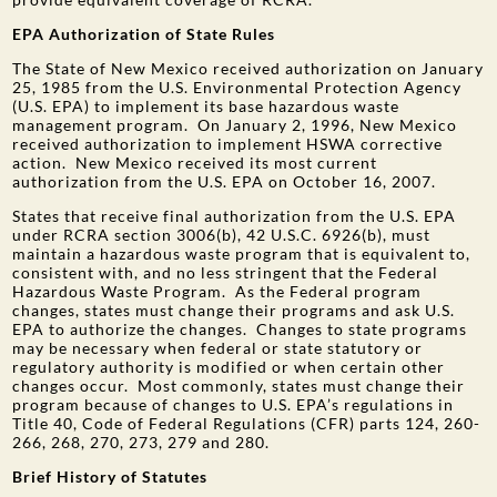
EPA Authorization of State Rules
The State of New Mexico received authorization on January
25, 1985 from the U.S. Environmental Protection Agency
(U.S. EPA) to implement its base hazardous waste
management program. On January 2, 1996, New Mexico
received authorization to implement HSWA corrective
action. New Mexico received its most current
authorization from the U.S. EPA on October 16, 2007.
States that receive final authorization from the U.S. EPA
under RCRA section 3006(b), 42 U.S.C. 6926(b), must
maintain a hazardous waste program that is equivalent to,
consistent with, and no less stringent that the Federal
Hazardous Waste Program. As the Federal program
changes, states must change their programs and ask U.S.
EPA to authorize the changes. Changes to state programs
may be necessary when federal or state statutory or
regulatory authority is modified or when certain other
changes occur. Most commonly, states must change their
program because of changes to U.S. EPA’s regulations in
Title 40, Code of Federal Regulations (CFR) parts 124, 260-
266, 268, 270, 273, 279 and 280.
Brief History of Statutes