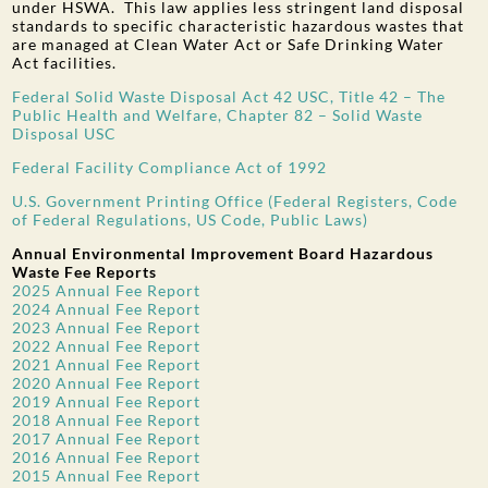
under HSWA. This law applies less stringent land disposal
standards to specific characteristic hazardous wastes that
are managed at Clean Water Act or Safe Drinking Water
Act facilities.
Federal Solid Waste Disposal Act 42 USC, Title 42 – The
Public Health and Welfare, Chapter 82 – Solid Waste
Disposal USC
Federal Facility Compliance Act of 1992
U.S. Government Printing Office (Federal Registers, Code
of Federal Regulations, US Code, Public Laws)
Annual Environmental Improvement Board Hazardous
Waste Fee Reports
2025 Annual Fee Report
2024 Annual Fee Report
2023 Annual Fee Report
2022 Annual Fee Report
2021 Annual Fee Report
2020 Annual Fee Report
2019 Annual Fee Report
2018 Annual Fee Report
2017 Annual Fee Report
2016 Annual Fee Report
2015 Annual Fee Report