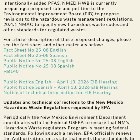
intentionally added PFAS. NMED HWB is currently
preparing a proposed rule and petition to the
Environmental Improvement Board (EIB) to propose
revisions to the hazardous waste management regulations,
20.4.1 NMAC to specify new hazardous waste codes and
other standards for regulated wastes.
For a brief description of these proposed changes, please
see the fact sheet and other materials below:
Fact Sheet No 25-08 English
Fact Sheet No 25-08 Spanish
Public Notice No 25-08 English
Public Notice No 25-08 Spanish
HB140
Public Notice English – April 13, 2026 EIB Hearing
Public Notice Spanish – April 13, 2026 EIB Hearing
Notice of Technical Information for EIB Hearing
Updates and technical corrections to the New Mexico
Hazardous Waste Regulations requested by EPA
Periodically the New Mexico Environment Department
coordinates with the Federal USEPA to ensure that NM’s
Hazardous Waste regulatory Program is meeting federal
standards. Following such a review, EPA officially renews
the Authorization for a state that meets those standards to