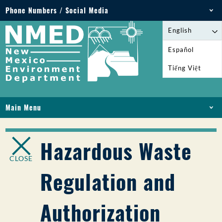
Phone Numbers / Social Media
Phone: 505-827-2855
English
1-800-219-6157
Español
Environmental Emergencies: 505-827-9329 (24
Tiếng Việt
hours)
Main Menu
HOME
ABOUT
Hazardous Waste
LICENSES AND PERMITS
CLOSE
COMPLIANCE AND ENFORCEMENT
Regulation and
PFAS IN NM
FUNDING
Authorization
ONLINE SERVICES
LIBRARY