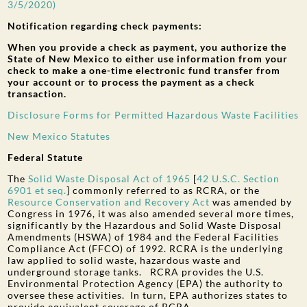
3/5/2020)
Notification regarding check payments:
When you provide a check as payment, you authorize the
State of New Mexico to either use information from your
check to make a one-time electronic fund transfer from
your account or to process the payment as a check
transaction.
Disclosure Forms for Permitted Hazardous Waste Facilities
New Mexico Statutes
Federal Statute
The
Solid Waste Disposal Act of 1965
[
42 U.S.C. Section
6901 et seq
.
] commonly referred to as RCRA, or the
Resource Conservation and Recovery Act
was amended by
Congress in 1976, it was also amended several more times,
significantly by the Hazardous and Solid Waste Disposal
Amendments (HSWA) of 1984 and the Federal Facilities
Compliance Act (FFCO) of 1992. RCRA is the underlying
law applied to solid waste, hazardous waste and
underground storage tanks. RCRA provides the U.S.
Environmental Protection Agency (EPA) the authority to
oversee these activities. In turn, EPA authorizes states to
provide equivalent coverage of RCRA.