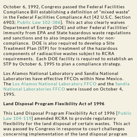
October 6, 1992, Congress passed the Federal Facilities
Compliance Bill establishing a definition of “mixed waste”
in the Federal Facilities Compliance Act [42 U.S.C. Section
6903;
Public Law 102-386
]. This act also clearly waives
Department of Energy (DOE) and other Federal Facilities’
immunity from EPA and State hazardous waste regulations
and sanctions and to also impose penalties for non-
compliance. DOE is also required to develop a Site
Treatment Plan (STP) for treatment of the hazardous
components of radioactive wastes subject to RCRA
requirements. Each DOE facility is required to establish an
STP by October 6, 1995 to plan a compliance strategy.
Los Alamos National Laboratory and Sandia National
Laboratories have effective FFCOs within New Mexico.
The
Los Alamos National Laboratory FFCO
and the
Sandia
National Laboratories FFCO
were issued on October 4,
1995.
Land Disposal Program Flexibility Act of 1996
This Land Disposal Program Flexibility Act of 1996 [
Public
Law 104-119
] amended RCRA to provide regulatory
flexibility for the land disposal of certain wastes. This act
was passed by Congress in response to court challenges
concerning implementation of the land disposal program