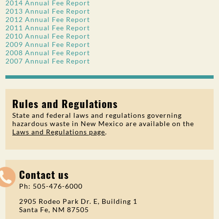
2014 Annual Fee Report
2013 Annual Fee Report
2012 Annual Fee Report
2011 Annual Fee Report
2010 Annual Fee Report
2009 Annual Fee Report
2008 Annual Fee Report
2007 Annual Fee Report
Rules and Regulations
State and federal laws and regulations governing
hazardous waste in New Mexico are available on the
Laws and Regulations page
.
Contact us
Ph: 505-476-6000
2905 Rodeo Park Dr. E, Building 1
Santa Fe, NM 87505