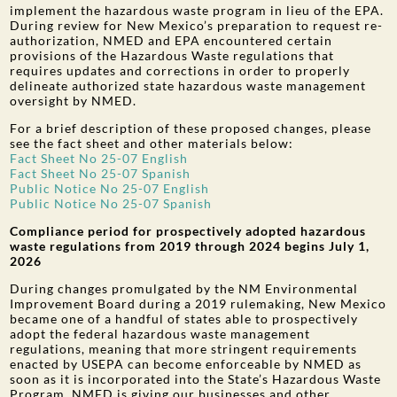
implement the hazardous waste program in lieu of the EPA.
During review for New Mexico’s preparation to request re-
authorization, NMED and EPA encountered certain
provisions of the Hazardous Waste regulations that
requires updates and corrections in order to properly
delineate authorized state hazardous waste management
oversight by NMED.
For a brief description of these proposed changes, please
see the fact sheet and other materials below:
Fact Sheet No 25-07 English
Fact Sheet No 25-07 Spanish
Public Notice No 25-07 English
Public Notice No 25-07 Spanish
Compliance period for prospectively adopted hazardous
waste regulations from 2019 through 2024 begins July 1,
2026
During changes promulgated by the NM Environmental
Improvement Board during a 2019 rulemaking, New Mexico
became one of a handful of states able to prospectively
adopt the federal hazardous waste management
regulations, meaning that more stringent requirements
enacted by USEPA can become enforceable by NMED as
soon as it is incorporated into the State’s Hazardous Waste
Program. NMED is giving our businesses and other