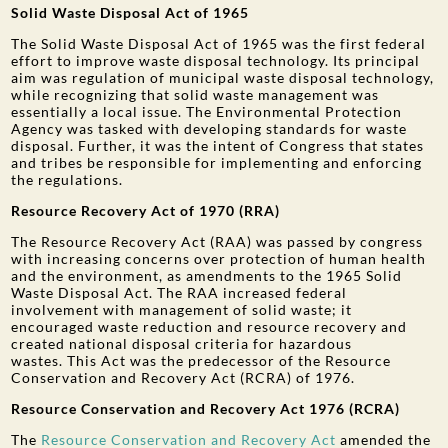
Solid Waste Disposal Act of 1965
The Solid Waste Disposal Act of 1965 was the first federal
effort to improve waste disposal technology. Its principal
aim was regulation of municipal waste disposal technology,
while recognizing that solid waste management was
essentially a local issue. The Environmental Protection
Agency was tasked with developing standards for waste
disposal. Further, it was the intent of Congress that states
and tribes be responsible for implementing and enforcing
the regulations.
Resource Recovery Act of 1970 (RRA)
The Resource Recovery Act (RAA) was passed by congress
with increasing concerns over protection of human health
and the environment, as amendments to the 1965 Solid
Waste Disposal Act. The RAA increased federal
involvement with management of solid waste; it
encouraged waste reduction and resource recovery and
created national disposal criteria for hazardous
wastes. This Act was the predecessor of the Resource
Conservation and Recovery Act (RCRA) of 1976.
Resource Conservation and Recovery Act 1976 (RCRA)
The
Resource Conservation and Recovery Act
amended the