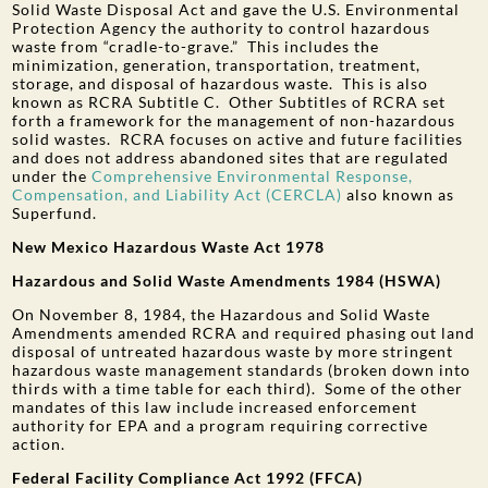
Solid Waste Disposal Act and gave the U.S. Environmental
Protection Agency the authority to control hazardous
waste from “cradle-to-grave.” This includes the
minimization, generation, transportation, treatment,
storage, and disposal of hazardous waste. This is also
known as RCRA Subtitle C. Other Subtitles of RCRA set
forth a framework for the management of non-hazardous
solid wastes. RCRA focuses on active and future facilities
and does not address abandoned sites that are regulated
under the
Comprehensive Environmental Response,
Compensation, and Liability Act (CERCLA)
also known as
Superfund.
New Mexico Hazardous Waste Act 1978
Hazardous and Solid Waste Amendments 1984 (HSWA)
On November 8, 1984, the Hazardous and Solid Waste
Amendments amended RCRA and required phasing out land
disposal of untreated hazardous waste by more stringent
hazardous waste management standards (broken down into
thirds with a time table for each third). Some of the other
mandates of this law include increased enforcement
authority for EPA and a program requiring corrective
action.
Federal Facility Compliance Act 1992 (FFCA)