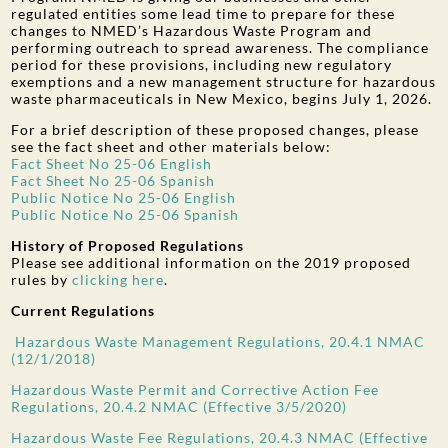
regulated entities some lead time to prepare for these
changes to NMED’s Hazardous Waste Program and
performing outreach to spread awareness. The compliance
period for these provisions, including new regulatory
exemptions and a new management structure for hazardous
waste pharmaceuticals in New Mexico, begins July 1, 2026.
For a brief description of these proposed changes, please
see the fact sheet and other materials below:
Fact Sheet No 25-06 English
Fact Sheet No 25-06 Spanish
Public Notice No 25-06 English
Public Notice No 25-06 Spanish
History of Proposed Regulations
Please see additional information on the 2019 proposed
rules by
clicking here
.
Current Regulations
Hazardous Waste Management Regulations, 20.4.1 NMAC
(12/1/2018)
Hazardous Waste Permit and Corrective Action Fee
Regulations, 20.4.2 NMAC (Effective 3/5/2020)
Hazardous Waste Fee Regulations, 20.4.3 NMAC (Effective