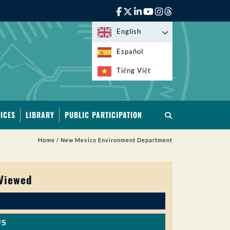
English
Español
Tiếng Việt
ICES
LIBRARY
PUBLIC PARTICIPATION
Home
/
New Mexico Environment Department
 Viewed
US