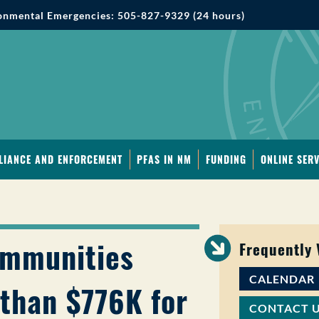
onmental Emergencies: 505-827-9329 (24 hours)
LIANCE AND ENFORCEMENT
PFAS IN NM
FUNDING
ONLINE SERV
ommunities
Frequently
CALENDAR
than $776K for
CONTACT 