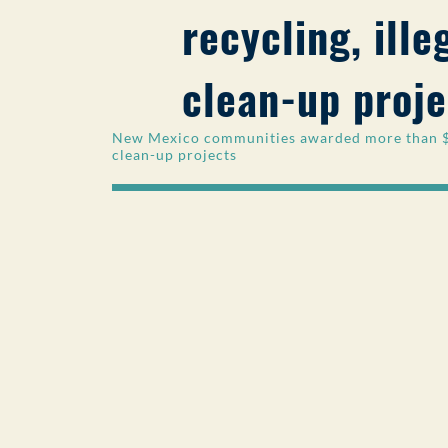
recycling, ill
clean-up proje
New Mexico communities awarded more than $77
clean-up projects