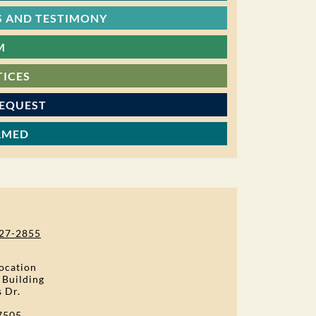
 AND TESTIMONY
M
TICES
REQUEST
RMED
27-2855
ocation
 Building
s Dr.
7505