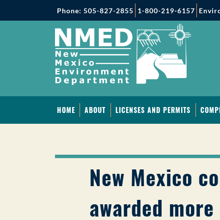
Phone: 505-827-2855
1-800-219-6157
Envir
HOME
ABOUT
LICENSES AND PERMITS
COMP
New Mexico c
awarded more 