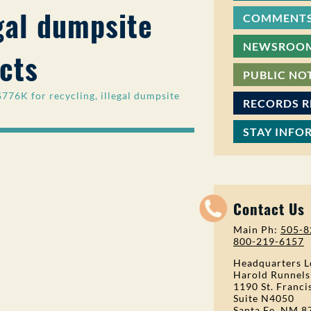
egal dumpsite
COMMENTS
NEWSROO
cts
PUBLIC NO
6K for recycling, illegal dumpsite
RECORDS 
STAY INFO
Contact Us
Main Ph:
505-8
800-219-6157
Headquarters L
Harold Runnels
1190 St. Franci
Suite N4050
Santa Fe, NM 8