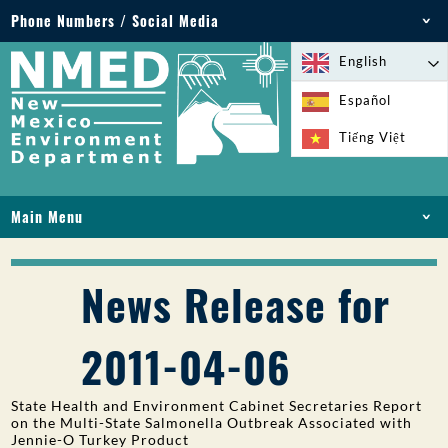
Phone Numbers / Social Media
Phone: 505-827-2855
English
1-800-219-6157
Español
Environmental Emergencies: 505-827-9329 (24
Tiếng Việt
hours)
Main Menu
HOME
ABOUT
News Release for
LICENSES AND PERMITS
COMPLIANCE AND ENFORCEMENT
2011-04-06
PFAS IN NM
FUNDING
State Health and Environment Cabinet Secretaries Report
ONLINE SERVICES
on the Multi-State Salmonella Outbreak Associated with
Jennie-O Turkey Product
LIBRARY