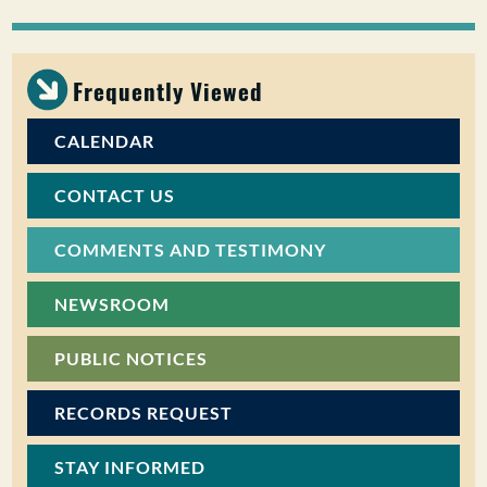
PUBLIC PARTICIPATION
Search:
Frequently Viewed
CALENDAR
CONTACT US
COMMENTS AND TESTIMONY
NEWSROOM
PUBLIC NOTICES
RECORDS REQUEST
STAY INFORMED