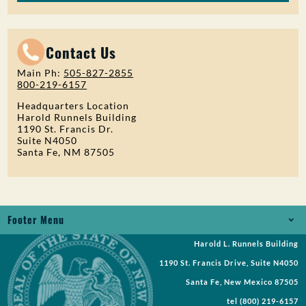
Contact Us
Main Ph:
505-827-2855
800-219-6157
Headquarters Location
Harold Runnels Building
1190 St. Francis Dr.
Suite N4050
Santa Fe, NM 87505
Footer Menu
Harold L. Runnels Building
Jobs
1190 St. Francis Drive, Suite N4050
Records Request
Santa Fe, New Mexico 87505
tel
(800) 219-6157
Requests for Proposal