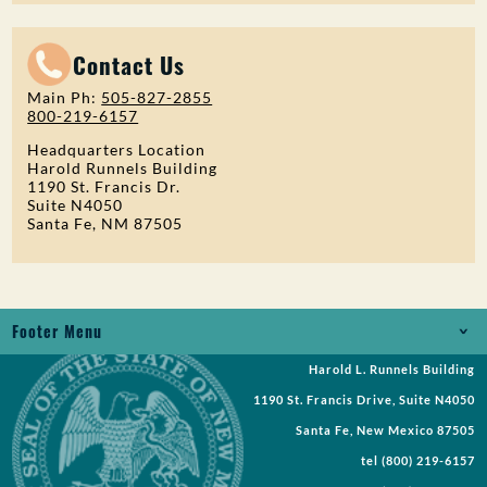
Contact Us
Main Ph:
505-827-2855
800-219-6157
Headquarters Location
Harold Runnels Building
1190 St. Francis Dr.
Suite N4050
Santa Fe, NM 87505
Footer Menu
Harold L. Runnels Building
Jobs
1190 St. Francis Drive, Suite N4050
Records Request
Santa Fe, New Mexico 87505
tel
(800) 219-6157
Requests for Proposal