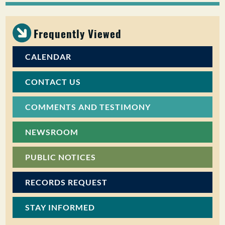
PUBLIC PARTICIPATION
Frequently Viewed
Search:
CALENDAR
CONTACT US
COMMENTS AND TESTIMONY
NEWSROOM
PUBLIC NOTICES
RECORDS REQUEST
STAY INFORMED