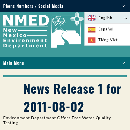
Phone Numbers / Social Media
Phone: 505-827-2855
English
1-800-219-6157
Español
Environmental Emergencies: 505-827-9329 (24
Tiếng Việt
hours)
Main Menu
HOME
ABOUT
News Release 1 for
LICENSES AND PERMITS
COMPLIANCE AND ENFORCEMENT
2011-08-02
PFAS IN NM
FUNDING
Environment Department Offers Free Water Quality
ONLINE SERVICES
Testing
LIBRARY