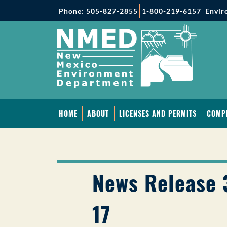
Phone: 505-827-2855
1-800-219-6157
Envir
HOME
ABOUT
LICENSES AND PERMITS
COMP
News Release 
17