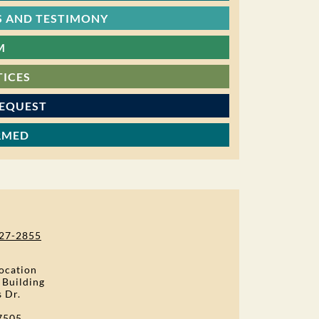
 AND TESTIMONY
M
TICES
REQUEST
RMED
27-2855
ocation
 Building
s Dr.
7505