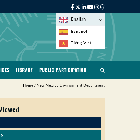
English
Español
Tiếng Việt
ICES
LIBRARY
PUBLIC PARTICIPATION
Home
/
New Mexico Environment Department
 Viewed
US