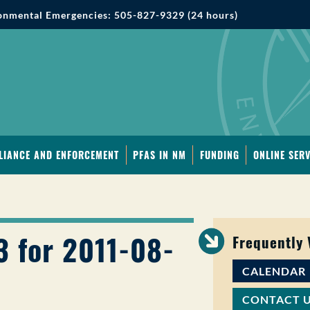
onmental Emergencies: 505-827-9329 (24 hours)
LIANCE AND ENFORCEMENT
PFAS IN NM
FUNDING
ONLINE SERV
3 for 2011-08-
Frequently
CALENDAR
CONTACT 