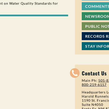
 on Water Quality Standards for
COMMENTS
NEWSROO
PUBLIC NO
RECORDS 
STAY INFO
Contact Us
Main Ph:
505-8
800-219-6157
Headquarters L
Harold Runnels
1190 St. Franci
Suite N4050
Santa Fe, NM 8