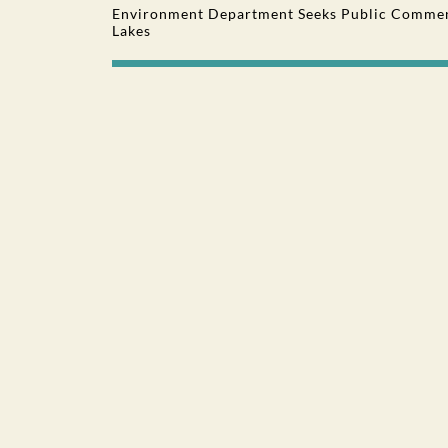
Environment Department Seeks Public Comment
Lakes