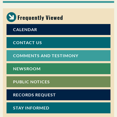
PUBLIC PARTICIPATION
Frequently Viewed
Search:
CALENDAR
CONTACT US
COMMENTS AND TESTIMONY
NEWSROOM
PUBLIC NOTICES
RECORDS REQUEST
STAY INFORMED