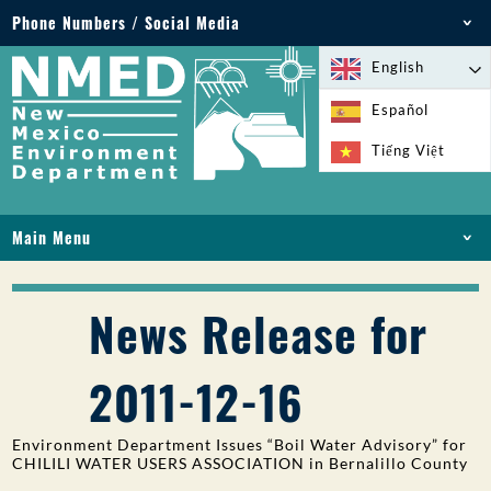
Phone Numbers / Social Media
Phone: 505-827-2855
English
1-800-219-6157
Español
Environmental Emergencies: 505-827-9329 (24
Tiếng Việt
hours)
Main Menu
HOME
ABOUT
News Release for
LICENSES AND PERMITS
COMPLIANCE AND ENFORCEMENT
2011-12-16
PFAS IN NM
FUNDING
Environment Department Issues “Boil Water Advisory” for
ONLINE SERVICES
CHILILI WATER USERS ASSOCIATION in Bernalillo County
LIBRARY