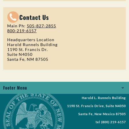
Contact Us
Main Ph:
505-827-2855
800-219-6157
Headquarters Location
Harold Runnels Building
1190 St. Francis Dr.
Suite N4050
Santa Fe, NM 87505
Footer Menu
Harold L. Runnels Building
Jobs
1190 St. Francis Drive, Suite N4050
Records Request
Santa Fe, New Mexico 87505
tel
(800) 219-6157
Requests for Proposal