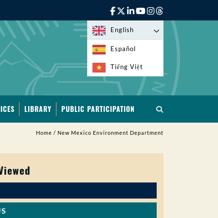
English
Español
Tiếng Việt
ICES
LIBRARY
PUBLIC PARTICIPATION
Home
/
New Mexico Environment Department
 Viewed
US