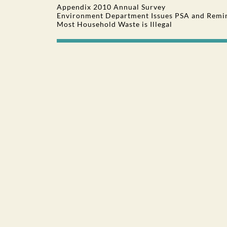
Appendix 2010 Annual Survey
Environment Department Issues PSA and Remin
Most Household Waste is Illegal