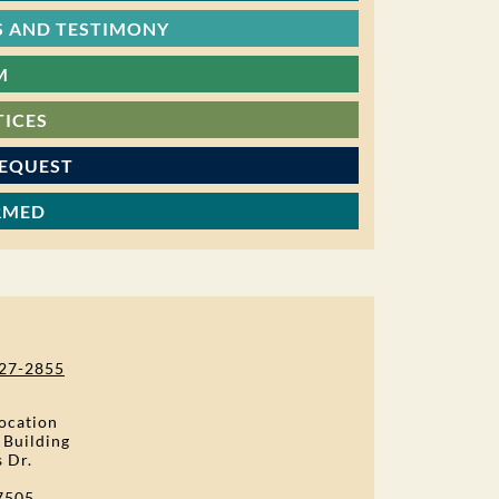
 AND TESTIMONY
M
TICES
REQUEST
RMED
27-2855
ocation
 Building
s Dr.
7505