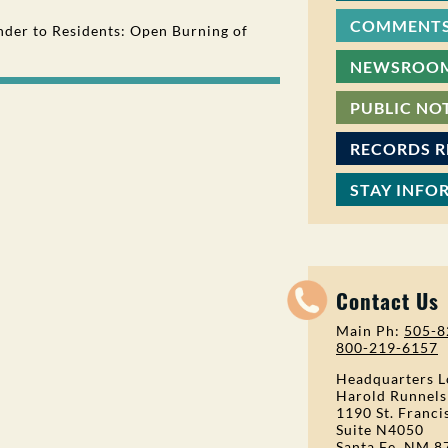
COMMENTS
der to Residents: Open Burning of
NEWSROO
PUBLIC NO
RECORDS 
STAY INFO
Contact Us
Main Ph:
505-8
800-219-6157
Headquarters L
Harold Runnels
1190 St. Franci
Suite N4050
Santa Fe, NM 8