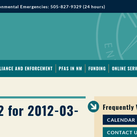
onmental Emergencies: 505-827-9329 (24 hours)
LIANCE AND ENFORCEMENT
PFAS IN NM
FUNDING
ONLINE SERV
2 for 2012-03-
Frequently
CALENDAR
CONTACT 