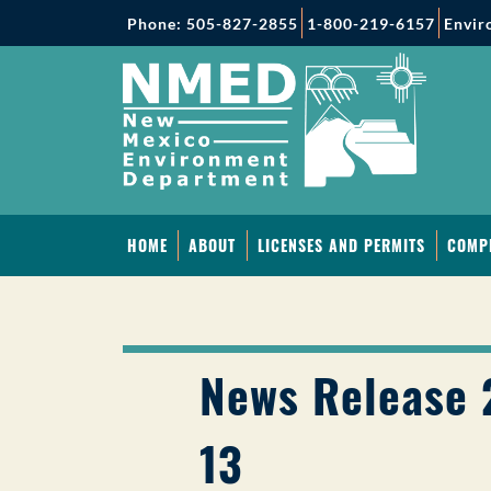
Phone: 505-827-2855
1-800-219-6157
Envir
HOME
ABOUT
LICENSES AND PERMITS
COMP
News Release 
13