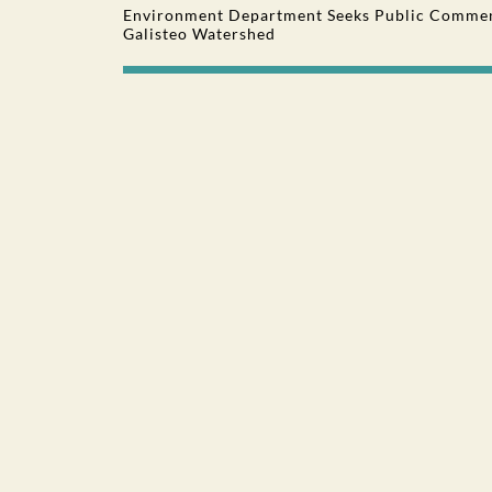
Environment Department Seeks Public Comment
Galisteo Watershed