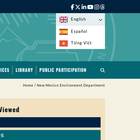
English
Español
Tiếng Việt
ICES
LIBRARY
PUBLIC PARTICIPATION
Home
/
New Mexico Environment Department
 Viewed
US