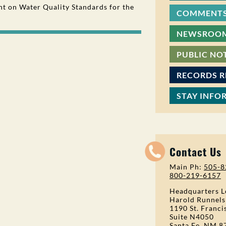
 on Water Quality Standards for the
COMMENTS
NEWSROO
PUBLIC NO
RECORDS 
STAY INFO
Contact Us
Main Ph:
505-8
800-219-6157
Headquarters L
Harold Runnels
1190 St. Franci
Suite N4050
Santa Fe, NM 8