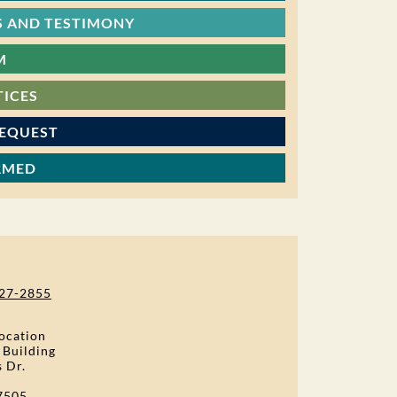
 AND TESTIMONY
M
TICES
REQUEST
RMED
27-2855
ocation
 Building
s Dr.
7505