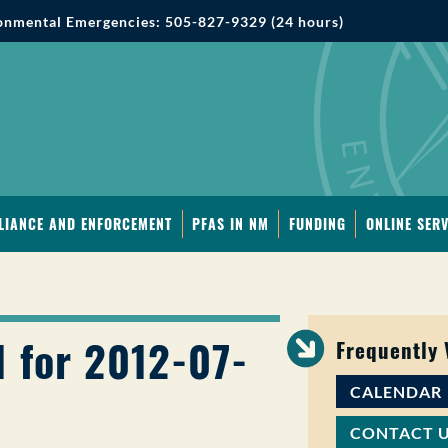
onmental Emergencies: 505-827-9329 (24 hours)
LIANCE AND ENFORCEMENT
PFAS IN NM
FUNDING
ONLINE SERV
1 for 2012-07-
Frequently
CALENDAR
CONTACT 