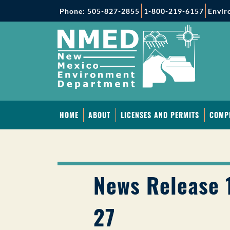
Phone: 505-827-2855
1-800-219-6157
Envir
HOME
ABOUT
LICENSES AND PERMITS
COMP
News Release 
27