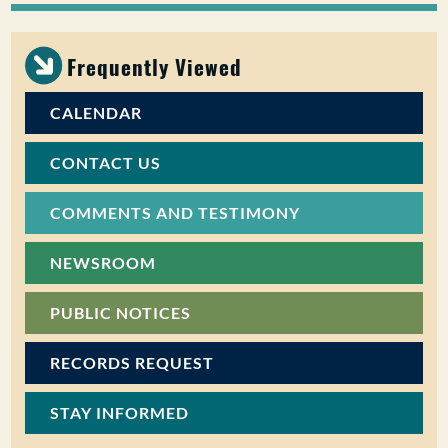
PUBLIC PARTICIPATION
Frequently Viewed
Search:
CALENDAR
CONTACT US
COMMENTS AND TESTIMONY
NEWSROOM
PUBLIC NOTICES
RECORDS REQUEST
STAY INFORMED