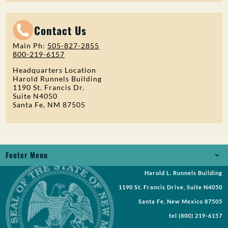
Contact Us
Main Ph:
505-827-2855
800-219-6157
Headquarters Location
Harold Runnels Building
1190 St. Francis Dr.
Suite N4050
Santa Fe, NM 87505
Footer Menu
Harold L. Runnels Building
Jobs
1190 St. Francis Drive, Suite N4050
Records Request
Santa Fe, New Mexico 87505
tel
(800) 219-6157
Requests for Proposal