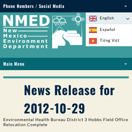
Phone Numbers / Social Media
Phone: 505-827-2855
English
1-800-219-6157
Español
Environmental Emergencies: 505-827-9329 (24
Tiếng Việt
hours)
Main Menu
HOME
ABOUT
News Release for
LICENSES AND PERMITS
COMPLIANCE AND ENFORCEMENT
2012-10-29
PFAS IN NM
FUNDING
Environmental Health Bureau District 3 Hobbs Field Office
ONLINE SERVICES
Relocation Complete
LIBRARY