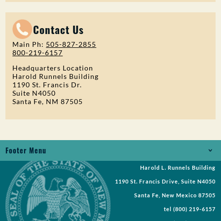
Contact Us
Main Ph:
505-827-2855
800-219-6157
Headquarters Location
Harold Runnels Building
1190 St. Francis Dr.
Suite N4050
Santa Fe, NM 87505
Footer Menu
Harold L. Runnels Building
Jobs
1190 St. Francis Drive, Suite N4050
Records Request
Santa Fe, New Mexico 87505
tel
(800) 219-6157
Requests for Proposal