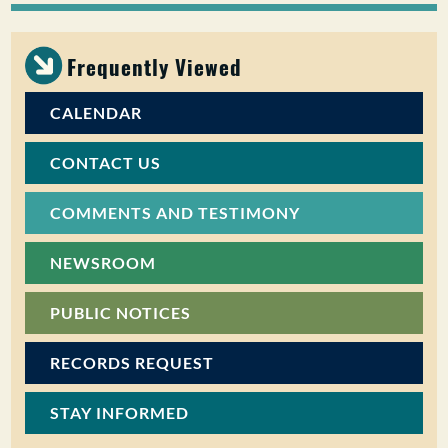
PUBLIC PARTICIPATION
Frequently Viewed
Search:
CALENDAR
CONTACT US
COMMENTS AND TESTIMONY
NEWSROOM
PUBLIC NOTICES
RECORDS REQUEST
STAY INFORMED