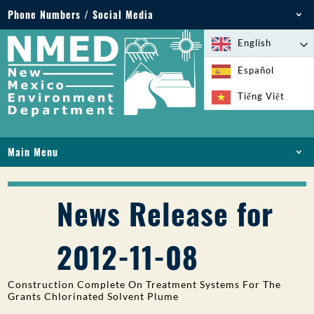
Phone Numbers / Social Media
Phone: 505-827-2855
English
1-800-219-6157
Español
Environmental Emergencies: 505-827-9329 (24
Tiếng Việt
hours)
Main Menu
HOME
ABOUT
News Release for
LICENSES AND PERMITS
COMPLIANCE AND ENFORCEMENT
2012-11-08
PFAS IN NM
FUNDING
Construction Complete On Treatment Systems For The
ONLINE SERVICES
Grants Chlorinated Solvent Plume
LIBRARY