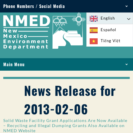
Phone Numbers / Social Media
Phone: 505-827-2855
English
1-800-219-6157
Español
Environmental Emergencies: 505-827-9329 (24
Tiếng Việt
hours)
Main Menu
HOME
ABOUT
News Release for
LICENSES AND PERMITS
COMPLIANCE AND ENFORCEMENT
2013-02-06
PFAS IN NM
FUNDING
Solid Waste Facility Grant Applications Are Now Available
ONLINE SERVICES
– Recycling and Illegal Dumping Grants Also Available on
NMED Website
LIBRARY