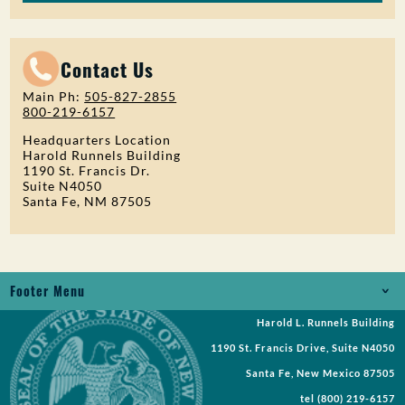
Contact Us
Main Ph:
505-827-2855
800-219-6157
Headquarters Location
Harold Runnels Building
1190 St. Francis Dr.
Suite N4050
Santa Fe, NM 87505
Footer Menu
Harold L. Runnels Building
Jobs
1190 St. Francis Drive, Suite N4050
Records Request
Santa Fe, New Mexico 87505
tel
(800) 219-6157
Requests for Proposal