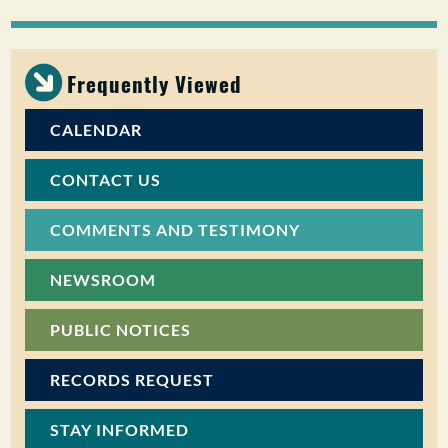
PUBLIC PARTICIPATION
Search:
Frequently Viewed
CALENDAR
CONTACT US
COMMENTS AND TESTIMONY
NEWSROOM
PUBLIC NOTICES
RECORDS REQUEST
STAY INFORMED