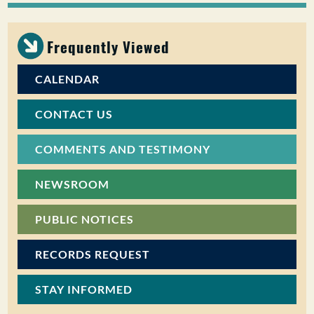
PUBLIC PARTICIPATION
Frequently Viewed
Search:
CALENDAR
CONTACT US
COMMENTS AND TESTIMONY
NEWSROOM
PUBLIC NOTICES
RECORDS REQUEST
STAY INFORMED