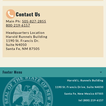
Contact Us
Main Ph:
505-827-2855
800-219-6157
Headquarters Location
Harold Runnels Building
1190 St. Francis Dr.
Suite N4050
Santa Fe, NM 87505
Footer Menu
Harold L. Runnels Building
Jobs
1190 St. Francis Drive, Suite N4050
Records Request
Santa Fe, New Mexico 87505
tel
(800) 219-6157
Requests for Proposal