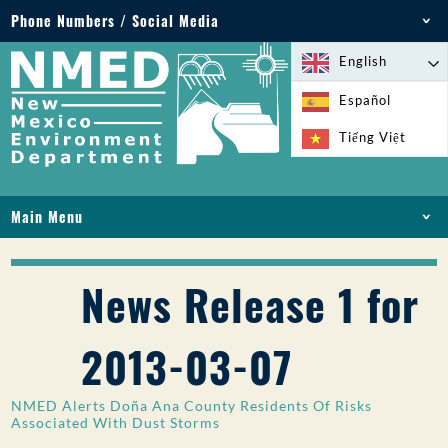
Phone Numbers / Social Media
Phone: 505-827-2855
English
1-800-219-6157
Español
Environmental Emergencies: 505-827-9329 (24
Tiếng Việt
hours)
Main Menu
HOME
ABOUT
News Release 1 for
LICENSES AND PERMITS
COMPLIANCE AND ENFORCEMENT
2013-03-07
PFAS IN NM
FUNDING
NMED Alerts Doña Ana County Residents Of Risks
ONLINE SERVICES
Associated With Dust Storms
LIBRARY