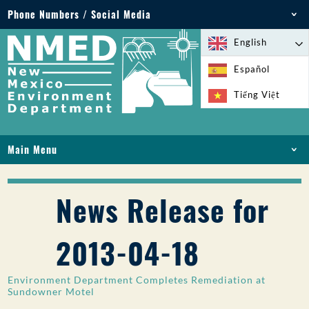
Phone Numbers / Social Media
Phone: 505-827-2855
English
1-800-219-6157
Español
Environmental Emergencies: 505-827-9329 (24
Tiếng Việt
hours)
Main Menu
HOME
ABOUT
News Release for
LICENSES AND PERMITS
COMPLIANCE AND ENFORCEMENT
2013-04-18
PFAS IN NM
FUNDING
Environment Department Completes Remediation at
ONLINE SERVICES
Sundowner Motel
LIBRARY