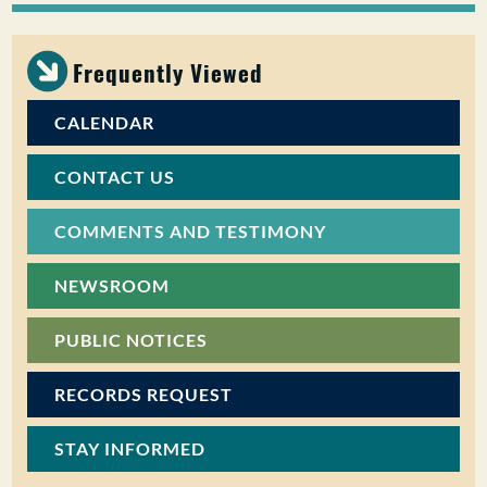
PUBLIC PARTICIPATION
Frequently Viewed
Search:
CALENDAR
CONTACT US
COMMENTS AND TESTIMONY
NEWSROOM
PUBLIC NOTICES
RECORDS REQUEST
STAY INFORMED