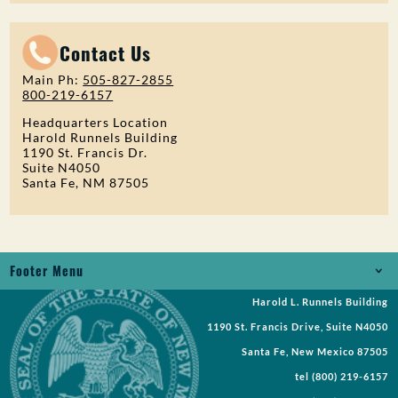
Contact Us
Main Ph:
505-827-2855
800-219-6157
Headquarters Location
Harold Runnels Building
1190 St. Francis Dr.
Suite N4050
Santa Fe, NM 87505
Footer Menu
Harold L. Runnels Building
Jobs
1190 St. Francis Drive, Suite N4050
Records Request
Santa Fe, New Mexico 87505
tel
(800) 219-6157
Requests for Proposal