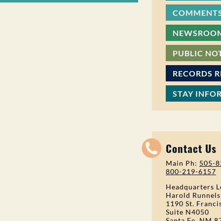
COMMENTS
NEWSROO
PUBLIC NO
RECORDS 
STAY INFO
Contact Us
Main Ph:
505-8
800-219-6157
Headquarters L
Harold Runnels
1190 St. Franci
Suite N4050
Santa Fe, NM 8