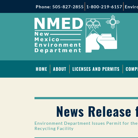
Phone: 505-827-2855
1-800-219-6157
Envir
HOME
ABOUT
LICENSES AND PERMITS
COMP
News Release 
Environment Department Issues Permit for the 
Recycling Facility