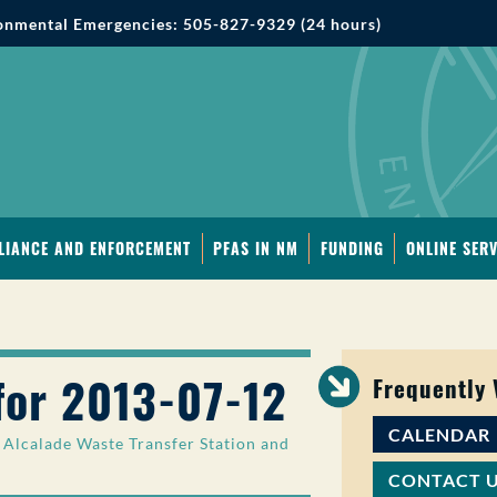
onmental Emergencies: 505-827-9329 (24 hours)
LIANCE AND ENFORCEMENT
PFAS IN NM
FUNDING
ONLINE SERV
for 2013-07-12
Frequently
CALENDAR
Alcalade Waste Transfer Station and
CONTACT 