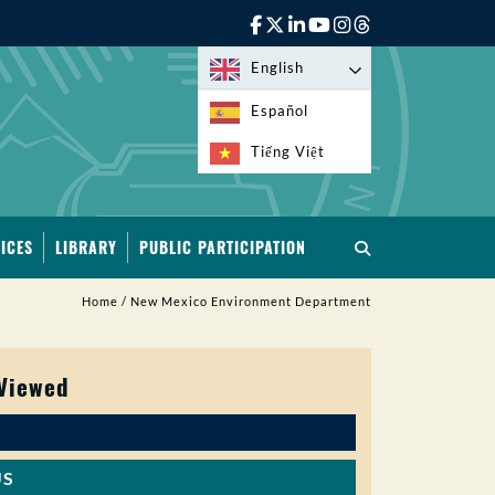
English
Español
Tiếng Việt
ICES
LIBRARY
PUBLIC PARTICIPATION
Home
/
New Mexico Environment Department
 Viewed
US