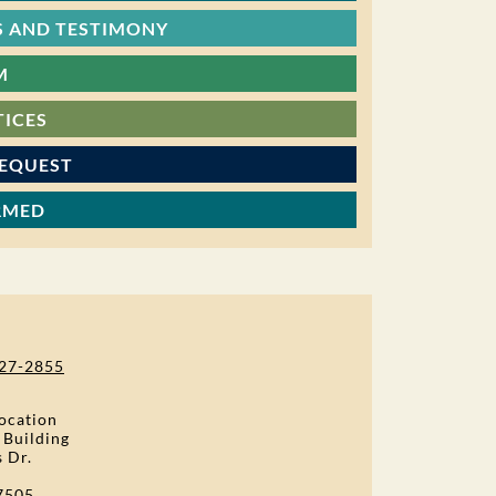
 AND TESTIMONY
M
TICES
REQUEST
RMED
27-2855
ocation
 Building
s Dr.
7505