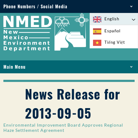
Phone Numbers / Social Media
Phone: 505-827-2855
English
1-800-219-6157
Español
Environmental Emergencies: 505-827-9329 (24
Tiếng Việt
hours)
Main Menu
HOME
ABOUT
News Release for
LICENSES AND PERMITS
COMPLIANCE AND ENFORCEMENT
2013-09-05
PFAS IN NM
FUNDING
Environmental Improvement Board Approves Regional
ONLINE SERVICES
Haze Settlement Agreement
LIBRARY