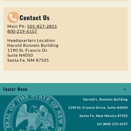
Contact Us
Main Ph:
505-827-2855
800-219-6157
Headquarters Location
Harold Runnels Building
1190 St. Francis Dr.
Suite N4050
Santa Fe, NM 87505
Footer Menu
Harold L. Runnels Building
Jobs
1190 St. Francis Drive, Suite N4050
Records Request
Santa Fe, New Mexico 87505
tel
(800) 219-6157
Requests for Proposal