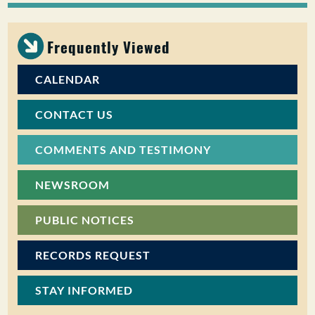
PUBLIC PARTICIPATION
Frequently Viewed
Search:
CALENDAR
CONTACT US
COMMENTS AND TESTIMONY
NEWSROOM
PUBLIC NOTICES
RECORDS REQUEST
STAY INFORMED