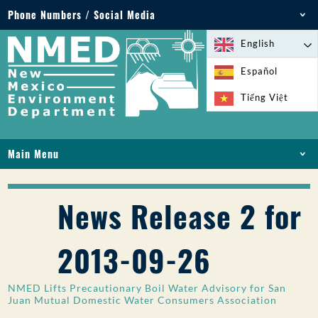
Phone Numbers / Social Media
Phone: 505-827-2855
English
1-800-219-6157
Español
Environmental Emergencies: 505-827-9329 (24
Tiếng Việt
hours)
Main Menu
HOME
ABOUT
News Release 2 for
LICENSES AND PERMITS
COMPLIANCE AND ENFORCEMENT
2013-09-26
PFAS IN NM
FUNDING
NMED Lifts Precautionary Boil Water Advisory for San
ONLINE SERVICES
Juan Mutual Domestic Water Consumers Association
LIBRARY