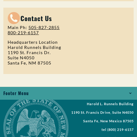
Contact Us
Main Ph:
505-827-2855
800-219-6157
Headquarters Location
Harold Runnels Building
1190 St. Francis Dr.
Suite N4050
Santa Fe, NM 87505
Footer Menu
Harold L. Runnels Building
Jobs
1190 St. Francis Drive, Suite N4050
Records Request
Santa Fe, New Mexico 87505
tel
(800) 219-6157
Requests for Proposal