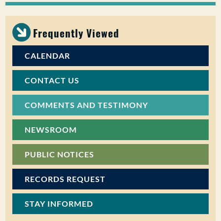
PUBLIC PARTICIPATION
Frequently Viewed
Search:
CALENDAR
CONTACT US
COMMENTS AND TESTIMONY
NEWSROOM
PUBLIC NOTICES
RECORDS REQUEST
STAY INFORMED