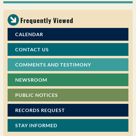
PUBLIC PARTICIPATION
Frequently Viewed
Search:
CALENDAR
CONTACT US
COMMENTS AND TESTIMONY
NEWSROOM
PUBLIC NOTICES
RECORDS REQUEST
STAY INFORMED