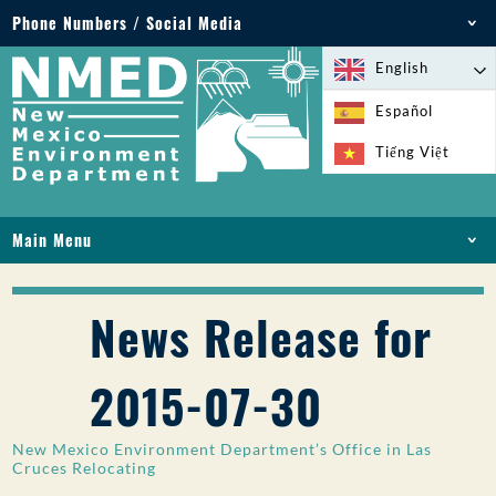
Phone Numbers / Social Media
Phone: 505-827-2855
English
1-800-219-6157
Español
Environmental Emergencies: 505-827-9329 (24
Tiếng Việt
hours)
Main Menu
HOME
ABOUT
News Release for
LICENSES AND PERMITS
COMPLIANCE AND ENFORCEMENT
2015-07-30
PFAS IN NM
FUNDING
New Mexico Environment Department’s Office in Las
ONLINE SERVICES
Cruces Relocating
LIBRARY