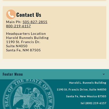
Contact Us
Main Ph:
505-827-2855
800-219-6157
Headquarters Location
Harold Runnels Building
1190 St. Francis Dr.
Suite N4050
Santa Fe, NM 87505
Footer Menu
Harold L. Runnels Building
Jobs
1190 St. Francis Drive, Suite N4050
Records Request
Santa Fe, New Mexico 87505
tel
(800) 219-6157
Requests for Proposal