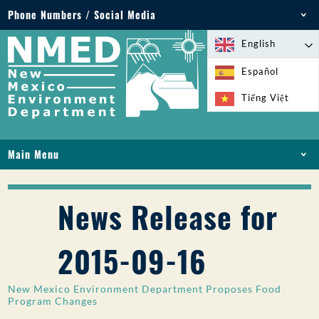
Phone Numbers / Social Media
Phone: 505-827-2855
English
1-800-219-6157
Español
Environmental Emergencies: 505-827-9329 (24
Tiếng Việt
hours)
Main Menu
HOME
ABOUT
News Release for
LICENSES AND PERMITS
COMPLIANCE AND ENFORCEMENT
2015-09-16
PFAS IN NM
FUNDING
New Mexico Environment Department Proposes Food
ONLINE SERVICES
Program Changes
LIBRARY