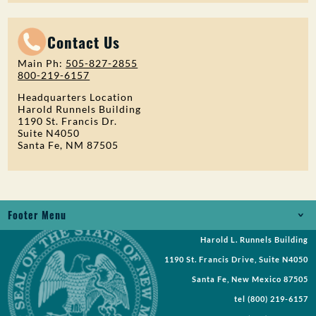
Contact Us
Main Ph:
505-827-2855
800-219-6157
Headquarters Location
Harold Runnels Building
1190 St. Francis Dr.
Suite N4050
Santa Fe, NM 87505
Footer Menu
Harold L. Runnels Building
Jobs
1190 St. Francis Drive, Suite N4050
Records Request
Santa Fe, New Mexico 87505
tel
(800) 219-6157
Requests for Proposal