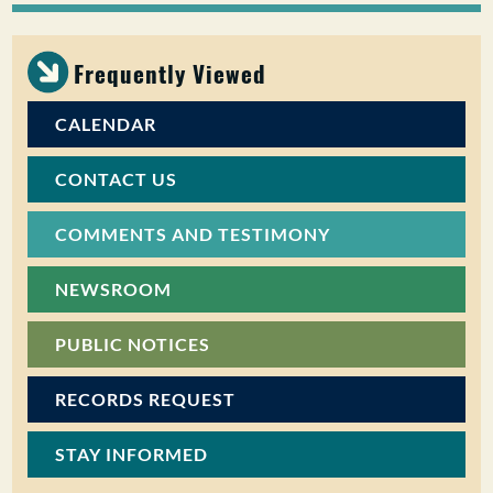
PUBLIC PARTICIPATION
Frequently Viewed
Search:
CALENDAR
CONTACT US
COMMENTS AND TESTIMONY
NEWSROOM
PUBLIC NOTICES
RECORDS REQUEST
STAY INFORMED